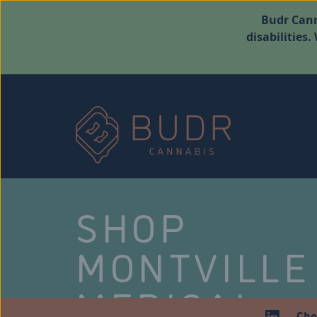
Budr Cann
disabilities
SHOP
MONTVILLE
MEDICAL
Che