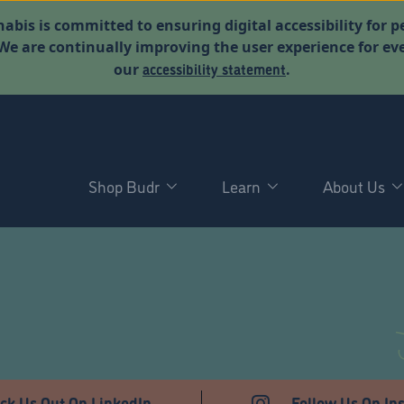
abis is committed to ensuring digital accessibility for p
. We are continually improving the user experience for 
accessibility statement
our
.
Shop Budr
Learn
About Us
ck Us Out On LinkedIn
Follow Us On In