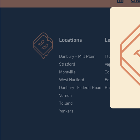
Locations
Learn
Danbury – Mill Plain
Flower & Pre-Rolls
Stratford
Vaporizers
Montville
Concentrates
West Hartford
Edibles
Danbury - Federal Road
Blog
Vernon
Tolland
Yonkers