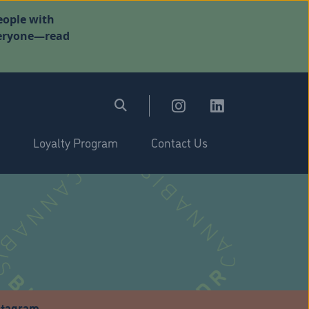
eople with
everyone—read
Loyalty Program
Contact Us
stagram