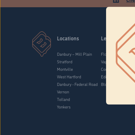
Locations
Learn
Danbury – Mill Plain
Flower & Pre-Rolls
Stratford
Vaporizers
Montville
Concentrates
West Hartford
Edibles
Danbury - Federal Road
Blog
Vernon
Tolland
Yonkers