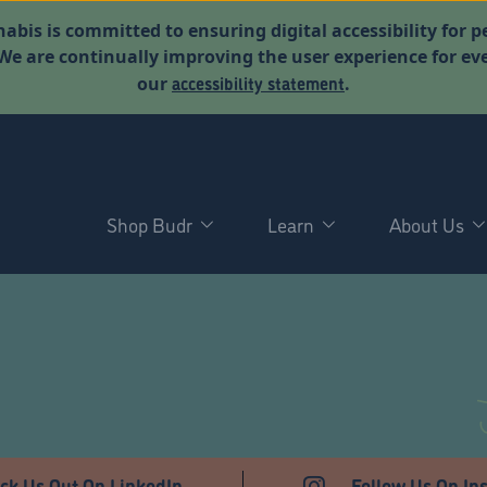
abis is committed to ensuring digital accessibility for p
. We are continually improving the user experience for 
accessibility statement
our
.
Shop Budr
Learn
About Us
D
ck Us Out On LinkedIn
Follow Us On In