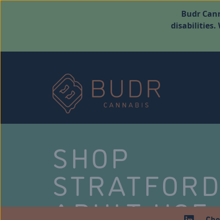
Budr Cann
disabilities
SHOP
STRATFOR
ADULT USE
Che