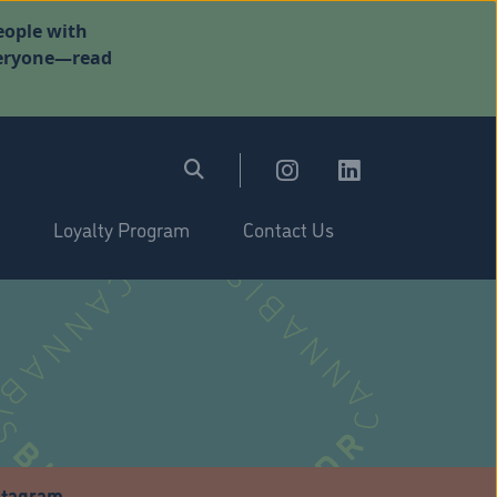
eople with
everyone—read
Loyalty Program
Contact Us
stagram