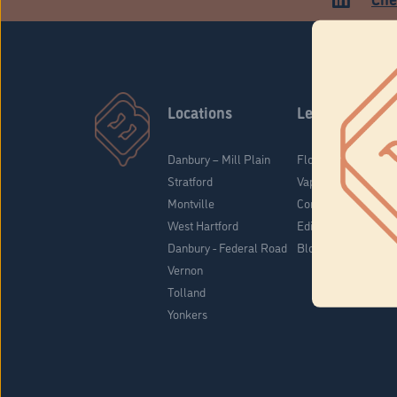
Locations
Learn
Danbury – Mill Plain
Flower & Pre-Rolls
Stratford
Vaporizers
Montville
Concentrates
West Hartford
Edibles
Danbury - Federal Road
Blog
Vernon
Tolland
Yonkers