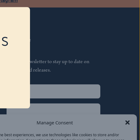
RS
Subscribe
Join our newsletter to stay up to date on
features and releases.
Name
(Required)
First
Name
(Required)
Last
Manage Consent
Email
(Required)
he best experiences, we use technologies like cookies to store and/or