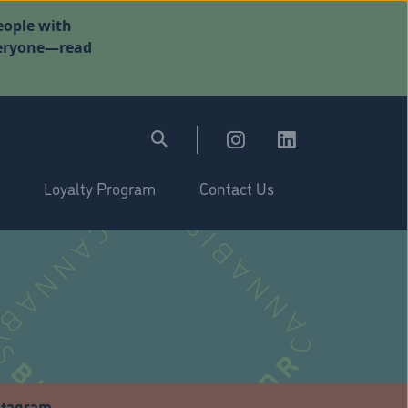
eople with
everyone—read
Loyalty Program
Contact Us
stagram