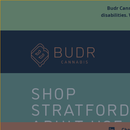
Budr Cann
disabilities
SHOP
STRATFOR
ADULT USE
Che