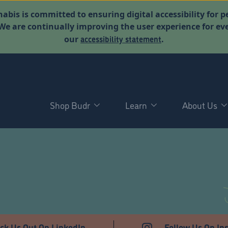
abis is committed to ensuring digital accessibility for p
. We are continually improving the user experience for 
accessibility statement
our
.
Shop Budr
Learn
About Us
D
ck Us Out On LinkedIn
Follow Us On In