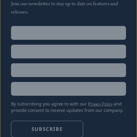
Join our newsletter to stay up to date on features and
releases.
Name
(Required)
First
Name
(Required)
Last
Email
(Required)
Location
By subscribing you agree to with our
Privacy Policy
and
provide consent to receive updates from our company.