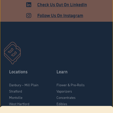
ADULT USE
Check Us Out On LinkedIn
Follow Us On Instagram
Locations
Learn
Danbury – Mill Plain
Flower & Pre-Rolls
Stratford
Vaporizers
Montville
Concentrates
West Hartford
Edibles
Danbury - Federal Road
Blog