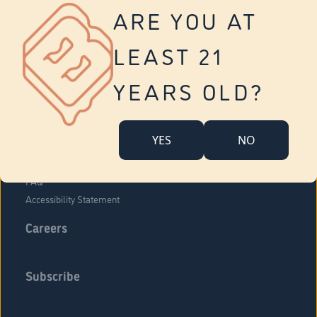
Vernon
ARE YOU AT
Tolland
Yonkers
LEAST 21
About Us
Contact Us
YEARS OLD?
Company Overview
Locations
YES
NO
Community Engagement
Budr Fam
FAQ
Accessibility Statement
Careers
Subscribe