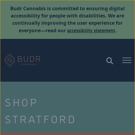
Budr Cannabis is committed to ensuring digital
accessibility for people with disabilities. We are
continually improving the user experience for
accessibility statement
everyone—read our
.
SHOP
STRATFORD