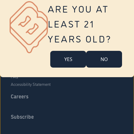
Vernon
ARE YOU AT
Tolland
Yonkers
LEAST 21
About Us
Contact Us
YEARS OLD?
Company Overview
Locations
YES
NO
Community Engagement
Budr Fam
FAQ
Accessibility Statement
Careers
Subscribe