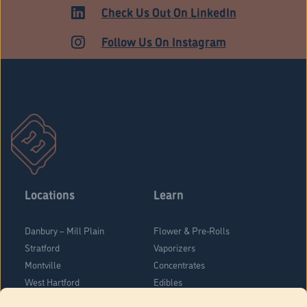
ADULT USE
Check Us Out On LinkedIn
Follow Us On Instagram
Locations
Learn
Danbury – Mill Plain
Flower & Pre-Rolls
Stratford
Vaporizers
Montville
Concentrates
West Hartford
Edibles
Danbury - Federal Road
Blog