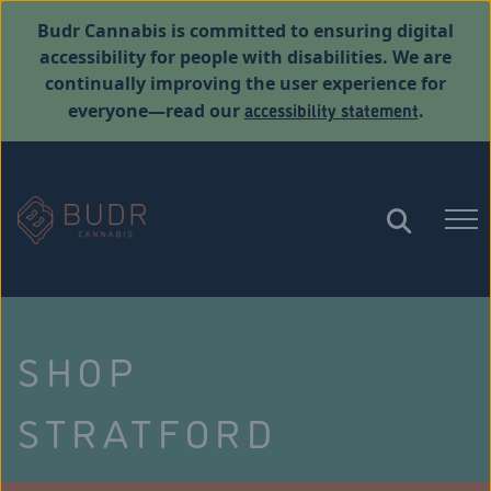
Budr Cannabis is committed to ensuring digital
accessibility for people with disabilities. We are
continually improving the user experience for
accessibility statement
everyone—read our
.
SHOP
STRATFORD