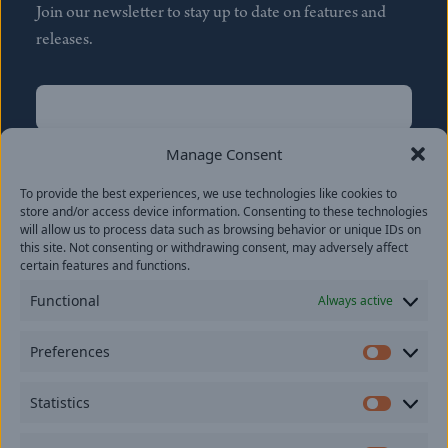
Join our newsletter to stay up to date on features and
releases.
Name
(Required)
First
Manage Consent
Name
(Required)
To provide the best experiences, we use technologies like cookies to
Last
store and/or access device information. Consenting to these technologies
Email
(Required)
will allow us to process data such as browsing behavior or unique IDs on
this site. Not consenting or withdrawing consent, may adversely affect
certain features and functions.
Location
Functional
Always active
By subscribing you agree to with our
Privacy Policy
and
Preferences
provide consent to receive updates from our company.
Prefer
Statistics
Statisti