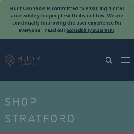
Budr Cannabis is committed to ensuring digital
accessibility for people with disabilities. We are
continually improving the user experience for
accessibility statement
everyone—read our
.
SHOP
STRATFORD