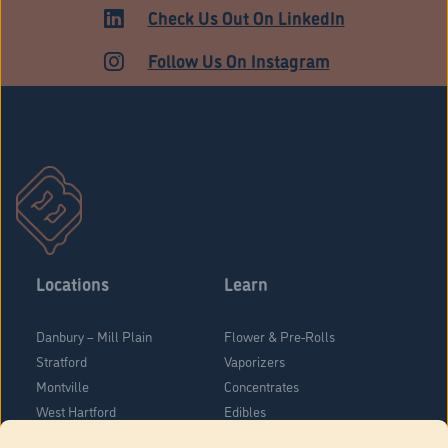
ADULT USE
Check Us Out On LinkedIn
Follow Us On Instagram
Locations
Learn
Danbury – Mill Plain
Flower & Pre-Rolls
Stratford
Vaporizers
Montville
Concentrates
West Hartford
Edibles
Danbury - Federal Road
Blog