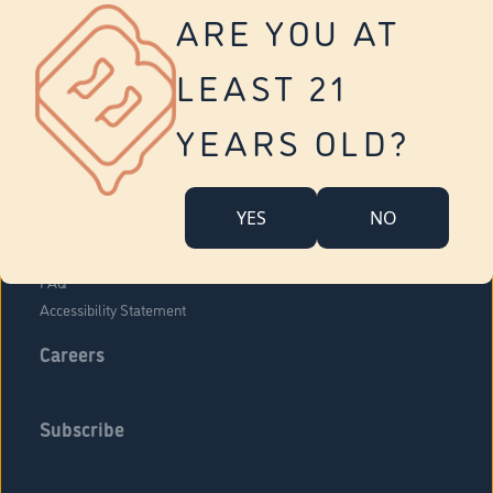
Vernon
ARE YOU AT
Tolland
Yonkers
LEAST 21
About Us
Contact Us
YEARS OLD?
Company Overview
Locations
YES
NO
Community Engagement
Budr Fam
FAQ
Accessibility Statement
Careers
Subscribe