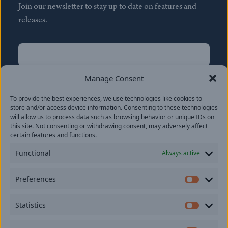
Join our newsletter to stay up to date on features and
releases.
Name
(Required)
First
Manage Consent
Name
(Required)
To provide the best experiences, we use technologies like cookies to
Last
store and/or access device information. Consenting to these technologies
Email
(Required)
will allow us to process data such as browsing behavior or unique IDs on
this site. Not consenting or withdrawing consent, may adversely affect
certain features and functions.
Location
Functional
Always active
By subscribing you agree to with our
Privacy Policy
and
Preferences
provide consent to receive updates from our company.
Prefer
Statistics
Statisti