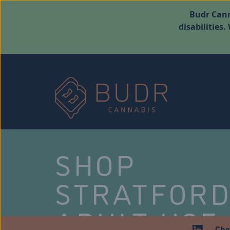
Budr Cann
disabilities
SHOP
STRATFOR
ADULT USE
Che