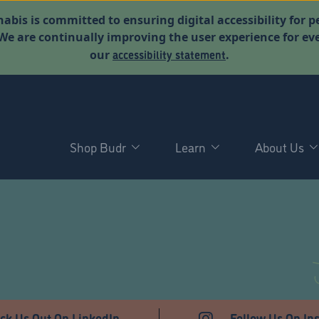
abis is committed to ensuring digital accessibility for p
. We are continually improving the user experience for 
accessibility statement
our
.
Shop Budr
Learn
About Us
D
ck Us Out On LinkedIn
Follow Us On In