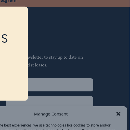
RS
Subscribe
Join our newsletter to stay up to date on
features and releases.
Name
(Required)
First
Name
(Required)
Last
Manage Consent
Email
(Required)
he best experiences, we use technologies like cookies to store and/or