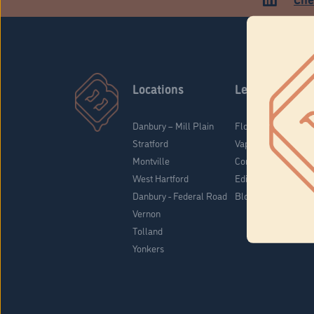
Locations
Learn
Danbury – Mill Plain
Flower & Pre-Rolls
Stratford
Vaporizers
Montville
Concentrates
West Hartford
Edibles
Danbury - Federal Road
Blog
Vernon
Tolland
Yonkers