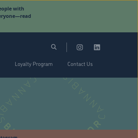
eople with
everyone—read
Loyalty Program
Contact Us
stagram