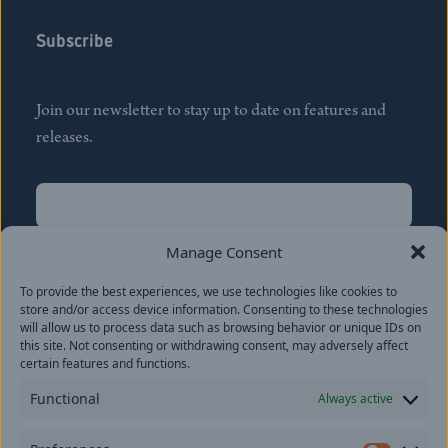
Subscribe
Join our newsletter to stay up to date on features and
releases.
Name
(Required)
First
Manage Consent
Name
(Required)
To provide the best experiences, we use technologies like cookies to
Last
store and/or access device information. Consenting to these technologies
Email
(Required)
will allow us to process data such as browsing behavior or unique IDs on
this site. Not consenting or withdrawing consent, may adversely affect
certain features and functions.
Location
Functional
Always active
By subscribing you agree to with our
Privacy Policy
and