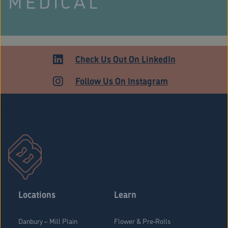
MEDICAL
Check Us Out On LinkedIn
Follow Us On Instagram
Stratford Medical Patients Form
Locations
Learn
Danbury – Mill Plain
Flower & Pre-Rolls