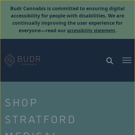
Budr Cannabis is committed to ensuring digital
accessibility for people with disabilities. We are
continually improving the user experience for
accessibility statement
everyone—read our
.
SHOP
STRATFORD