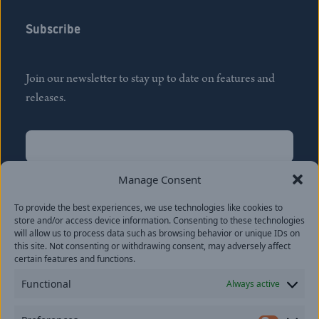
Subscribe
Join our newsletter to stay up to date on features and
releases.
Name
(Required)
First
Manage Consent
Name
(Required)
To provide the best experiences, we use technologies like cookies to
Last
store and/or access device information. Consenting to these technologies
Email
(Required)
will allow us to process data such as browsing behavior or unique IDs on
this site. Not consenting or withdrawing consent, may adversely affect
certain features and functions.
Location
Functional
Always active
By subscribing you agree to with our
Privacy Policy
and