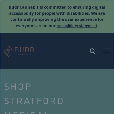
Budr Cannabis is committed to ensuring digital
accessibility for people with disabilities. We are
continually improving the user experience for
accessibility statement
everyone—read our
.
SHOP
STRATFORD