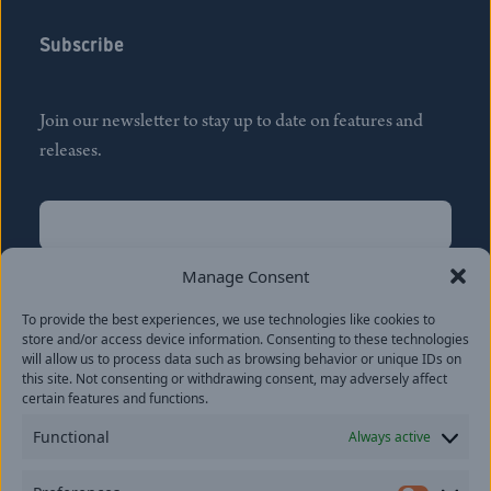
Subscribe
Join our newsletter to stay up to date on features and
releases.
Name
(Required)
First
Manage Consent
Name
(Required)
To provide the best experiences, we use technologies like cookies to
Last
store and/or access device information. Consenting to these technologies
Email
(Required)
will allow us to process data such as browsing behavior or unique IDs on
this site. Not consenting or withdrawing consent, may adversely affect
certain features and functions.
Location
Functional
Always active
By subscribing you agree to with our
Privacy Policy
and