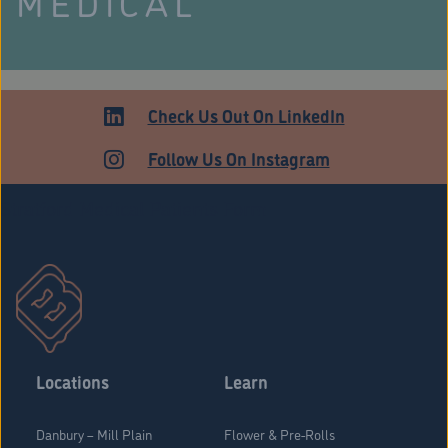
MEDICAL
Check Us Out On LinkedIn
Follow Us On Instagram
Stratford Medical Patients Form
Locations
Learn
Danbury – Mill Plain
Flower & Pre-Rolls