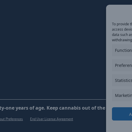
To provide t
access devic
data such as
withdrawing 
Function
Prefere
Statistic
Marketi
y-one years of age. Keep cannabis out of the reach of ch
A
out Preferences
End User License Agreement