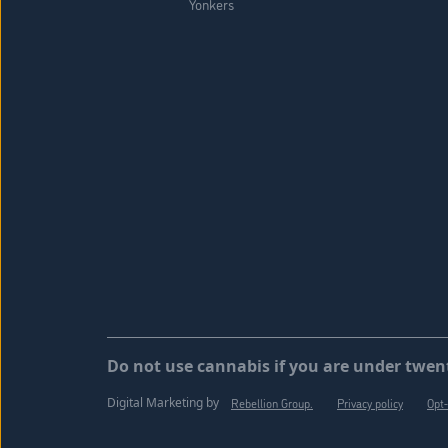
Yonkers
Do not use cannabis if you are under twent
Digital Marketing by
Rebellion Group.
Privacy policy
Opt-