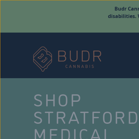
Budr Cann
disabilities
SHOP
STRATFOR
MEDICAL