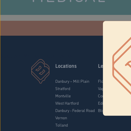
Che
Stratford Medical Patients Form
Locations
Learn
Danbury – Mill Plain
Flower & Pre-Rolls
Stratford
Vaporizers
Montville
Concentrates
West Hartford
Edibles
Danbury - Federal Road
Blog
Vernon
Tolland