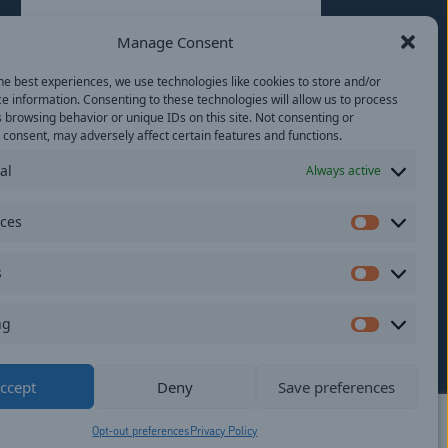
Last
Manage Consent
Email
(Required)
he best experiences, we use technologies like cookies to store and/or
e information. Consenting to these technologies will allow us to process
Location
 browsing behavior or unique IDs on this site. Not consenting or
consent, may adversely affect certain features and functions.
al
Always active
By subscribing you agree to with our
Privacy
Policy
and provide consent to receive
updates from our company.
nces
Preferen
s
Statistics
ng
Marketi
ildren.
ccept
Deny
Save preferences
Opt-out preferences
Privacy Policy