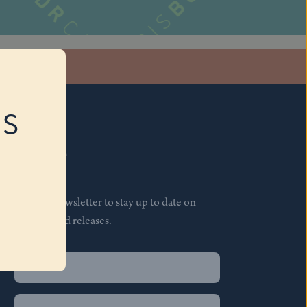
stagram
RS
Subscribe
Join our newsletter to stay up to date on
features and releases.
Name
(Required)
First
Name
(Required)