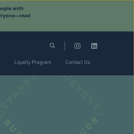
eople with
everyone—read
Loyalty Program
Contact Us