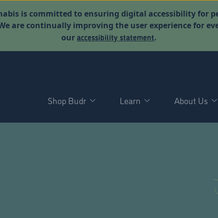
abis is committed to ensuring digital accessibility for p
. We are continually improving the user experience for 
accessibility statement
our
.
Shop Budr
Learn
About Us
D