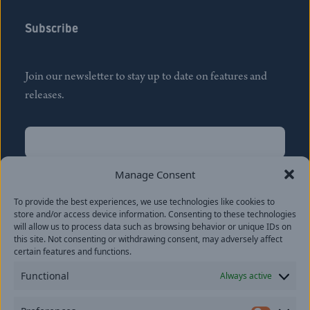
Subscribe
Join our newsletter to stay up to date on features and
releases.
Name
(Required)
First
Manage Consent
Name
(Required)
To provide the best experiences, we use technologies like cookies to
Last
store and/or access device information. Consenting to these technologies
Email
(Required)
will allow us to process data such as browsing behavior or unique IDs on
this site. Not consenting or withdrawing consent, may adversely affect
certain features and functions.
Location
Functional
Always active
By subscribing you agree to with our
Privacy Policy
and