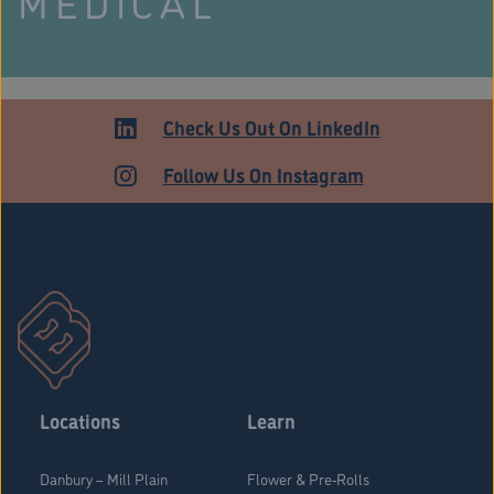
MEDICAL
Check Us Out On LinkedIn
Follow Us On Instagram
Stratford Medical Patients Form
Locations
Learn
Danbury – Mill Plain
Flower & Pre-Rolls