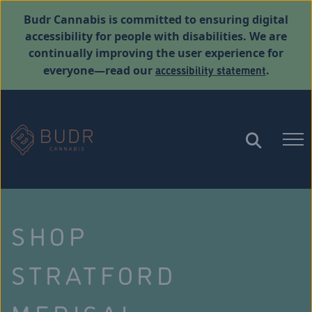
Budr Cannabis is committed to ensuring digital
accessibility for people with disabilities. We are
continually improving the user experience for
accessibility statement
everyone—read our
.
SHOP
STRATFORD