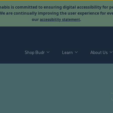
abis is committed to ensuring digital accessibility for p
. We are continually improving the user experience for 
accessibility statement
our
.
Shop Budr
Learn
About Us
D