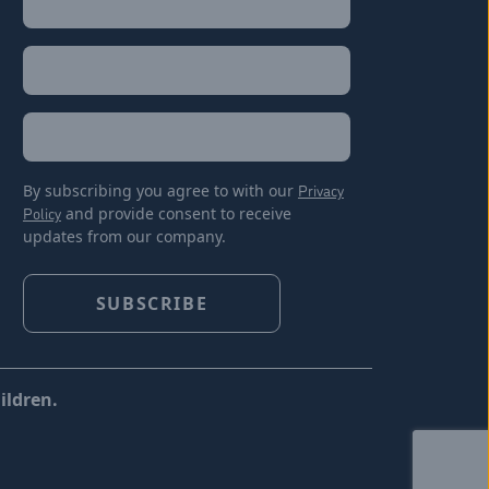
Last
Email
(Required)
Location
By subscribing you agree to with our
Privacy
Policy
and provide consent to receive
updates from our company.
ildren.