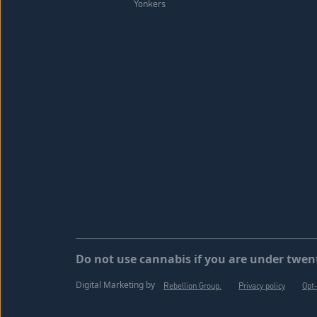
Yonkers
Do not use cannabis if you are under twent
Digital Marketing by
Rebellion Group.
Privacy policy
Opt-