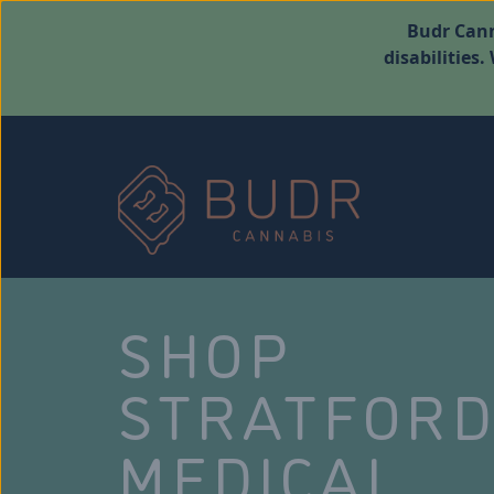
Budr Cann
disabilities
SHOP
STRATFOR
MEDICAL