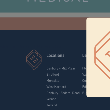
Che
Stratford Medical Patients Form
Locations
Learn
Danbury – Mill Plain
Flower & Pre-Rolls
Stratford
Vaporizers
Montville
Concentrates
West Hartford
Edibles
Danbury - Federal Road
Blog
Vernon
Tolland