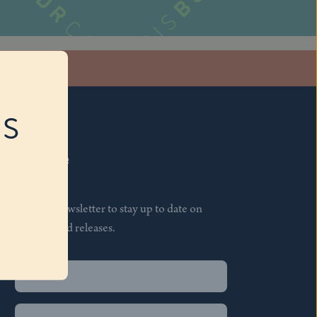
stagram
RS
Subscribe
Join our newsletter to stay up to date on
features and releases.
Name
(Required)
First
Name
(Required)