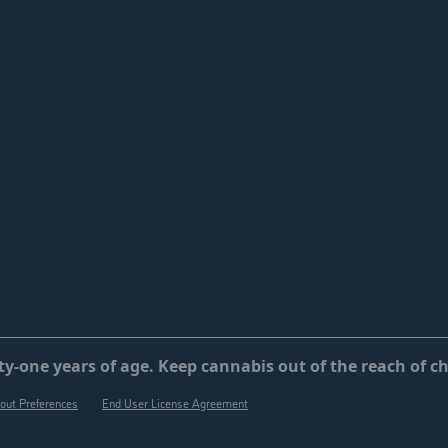
y-one years of age. Keep cannabis out of the reach of ch
out Preferences
End User License Agreement