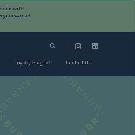
eople with
everyone—read
Loyalty Program
Contact Us