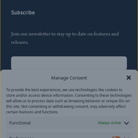
Subscribe
Join our newsletter to stay up to date on features and
releases.
Name
(Required)
First
Manage Consent
Name
(Required)
To provide the best experiences, we use technologies like cookies to
Last
store and/or access device information. Consenting to these technologies
Email
(Required)
will allow us to process data such as browsing behavior or unique IDs on
this site. Not consenting or withdrawing consent, may adversely affect
certain features and functions.
Location
Functional
Always active
By subscribing you agree to with our
Privacy Policy
and