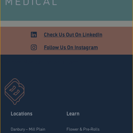
MEDICAL
Check Us Out On LinkedIn
Follow Us On Instagram
Stratford Medical Patients Form
Locations
Learn
Danbury – Mill Plain
Flower & Pre-Rolls