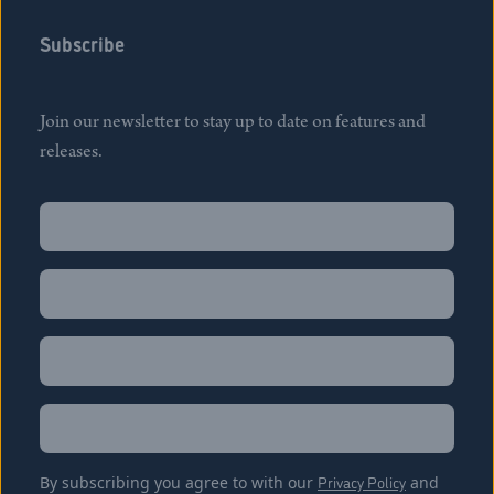
Subscribe
Join our newsletter to stay up to date on features and
releases.
Name
(Required)
First
Name
(Required)
Last
Email
(Required)
Location
By subscribing you agree to with our
Privacy Policy
and