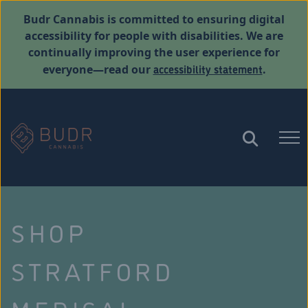
Budr Cannabis is committed to ensuring digital
accessibility for people with disabilities. We are
continually improving the user experience for
accessibility statement
everyone—read our
.
SHOP
STRATFORD