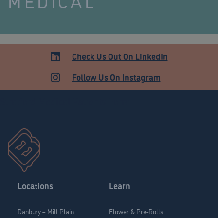
MEDICAL
Check Us Out On LinkedIn
Follow Us On Instagram
Stratford Medical Patients Form
Locations
Learn
Danbury – Mill Plain
Flower & Pre-Rolls