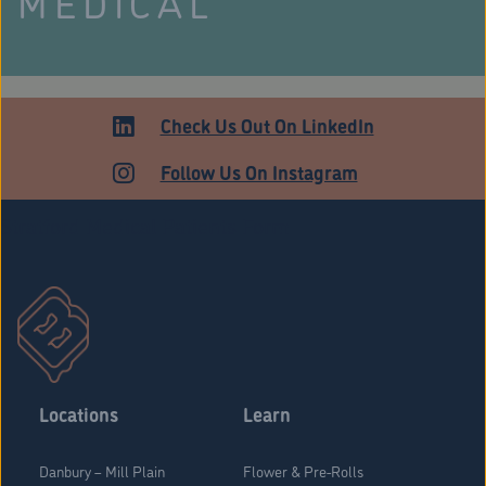
MEDICAL
Check Us Out On LinkedIn
Follow Us On Instagram
Stratford Medical Patients Form
Locations
Learn
Danbury – Mill Plain
Flower & Pre-Rolls