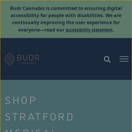
Budr Cannabis is committed to ensuring digital
accessibility for people with disabilities. We are
continually improving the user experience for
accessibility statement
everyone—read our
.
SHOP
STRATFORD