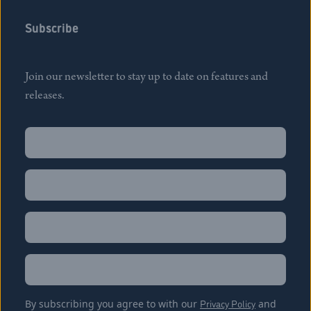
Subscribe
Join our newsletter to stay up to date on features and
releases.
Name
(Required)
First
Name
(Required)
Last
Email
(Required)
Location
By subscribing you agree to with our
Privacy Policy
and