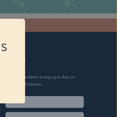
stagram
RS
Subscribe
Join our newsletter to stay up to date on
features and releases.
Name
(Required)
First
Name
(Required)