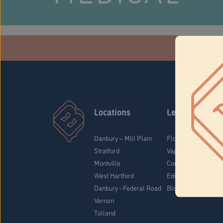
Che
Stratford Medical Patients Form
Locations
Learn
Danbury – Mill Plain
Flower & Pre-Rolls
Stratford
Vaporizers
Montville
Concentrates
West Hartford
Edibles
Danbury - Federal Road
Blog
Vernon
Tolland