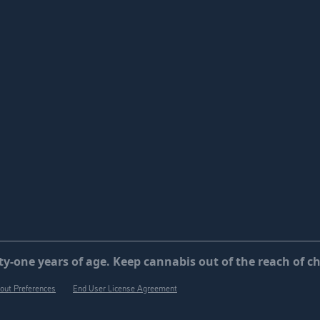
y-one years of age. Keep cannabis out of the reach of ch
out Preferences
End User License Agreement