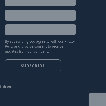
Last
Email
(Required)
Location
By subscribing you agree to with our
Privacy
Policy
and provide consent to receive
updates from our company.
ildren.