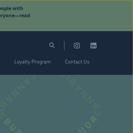
eople with
everyone—read
Loyalty Program
Contact Us