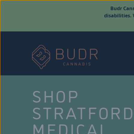
Budr Cann
disabilities
SHOP
STRATFOR
MEDICAL