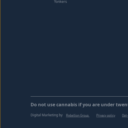
Yonkers
Do not use cannabis if you are under twent
Digital Marketing by
Rebellion Group.
Privacy policy
Opt-