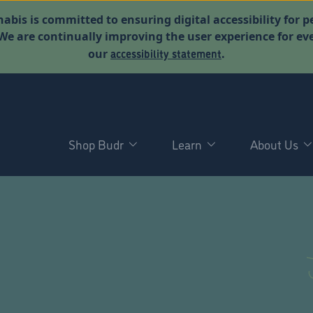
abis is committed to ensuring digital accessibility for p
. We are continually improving the user experience for 
accessibility statement
our
.
Shop Budr
Learn
About Us
D