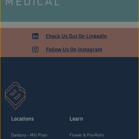
MEDICAL
Check Us Out On LinkedIn
Follow Us On Instagram
Stratford Medical Patients Form
Locations
Learn
Danbury – Mill Plain
Flower & Pre-Rolls