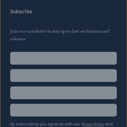
Subscribe
Join our newsletter to stay up to date on features and
releases.
Name
(Required)
First
Name
(Required)
Last
Email
(Required)
Location
By subscribing you agree to with our
Privacy Policy
and