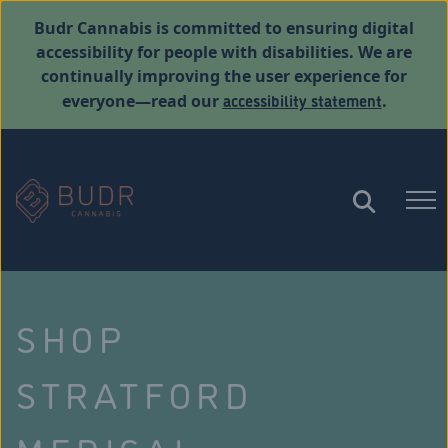
Budr Cannabis is committed to ensuring digital
accessibility for people with disabilities. We are
continually improving the user experience for
accessibility statement
everyone—read our
.
SHOP
STRATFORD