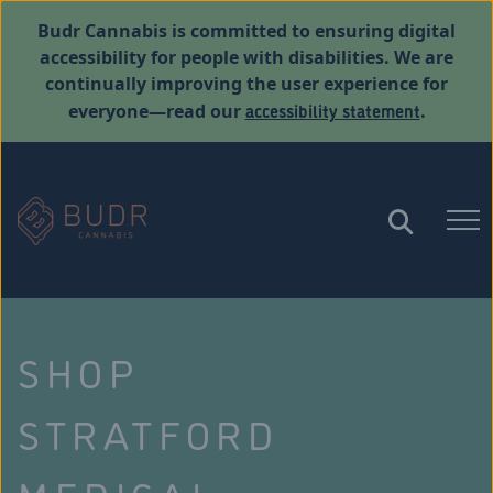
Budr Cannabis is committed to ensuring digital
accessibility for people with disabilities. We are
continually improving the user experience for
accessibility statement
everyone—read our
.
SHOP
STRATFORD