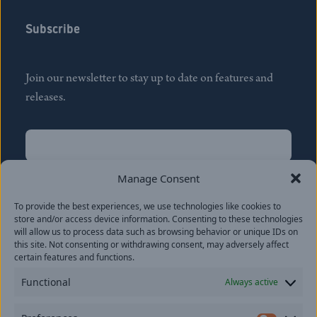
Subscribe
Join our newsletter to stay up to date on features and
releases.
Name
(Required)
First
Manage Consent
Name
(Required)
To provide the best experiences, we use technologies like cookies to
Last
store and/or access device information. Consenting to these technologies
Email
(Required)
will allow us to process data such as browsing behavior or unique IDs on
this site. Not consenting or withdrawing consent, may adversely affect
certain features and functions.
Location
Functional
Always active
By subscribing you agree to with our
Privacy Policy
and