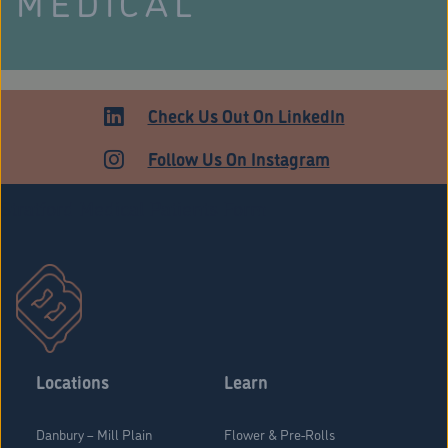
MEDICAL
Check Us Out On LinkedIn
Follow Us On Instagram
Stratford Medical Patients Form
Locations
Learn
Danbury – Mill Plain
Flower & Pre-Rolls