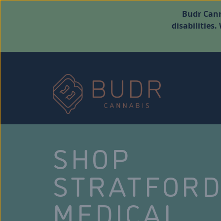
Budr Cann
disabilities
SHOP
STRATFOR
MEDICAL