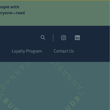
eople with
everyone—read
Loyalty Program
Contact Us