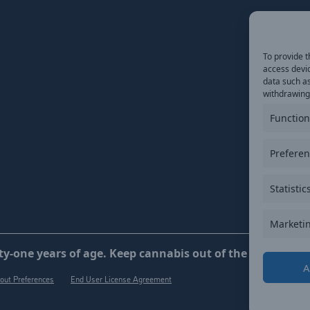
To provide t
access devic
data such as
withdrawing 
Function
Prefere
Statistic
Marketi
y-one years of age. Keep cannabis out of the reach of ch
A
out Preferences
End User License Agreement