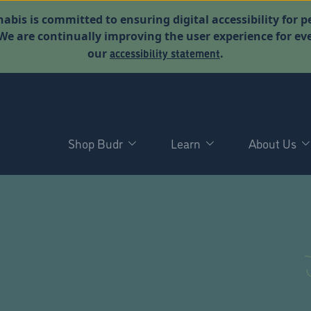
abis is committed to ensuring digital accessibility for p
. We are continually improving the user experience for 
accessibility statement
our
.
Shop Budr
Learn
About Us
D