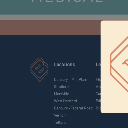
Che
Stratford Medical Patients Form
Locations
Learn
Danbury – Mill Plain
Flower & Pre-Rolls
Stratford
Vaporizers
Montville
Concentrates
West Hartford
Edibles
Danbury - Federal Road
Blog
Vernon
Tolland