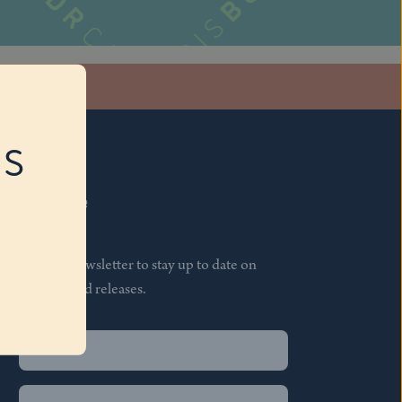
stagram
RS
Subscribe
Join our newsletter to stay up to date on
features and releases.
Name
(Required)
First
Name
(Required)