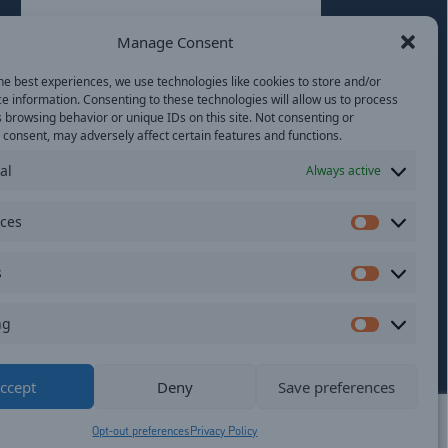
Last
Manage Consent
Email
(Required)
he best experiences, we use technologies like cookies to store and/or
e information. Consenting to these technologies will allow us to process
Location
 browsing behavior or unique IDs on this site. Not consenting or
consent, may adversely affect certain features and functions.
al
Always active
By subscribing you agree to with our
Privacy
Policy
and provide consent to receive
updates from our company.
nces
Preferen
s
Statistics
ng
Marketi
ildren.
ccept
Deny
Save preferences
Opt-out preferences
Privacy Policy