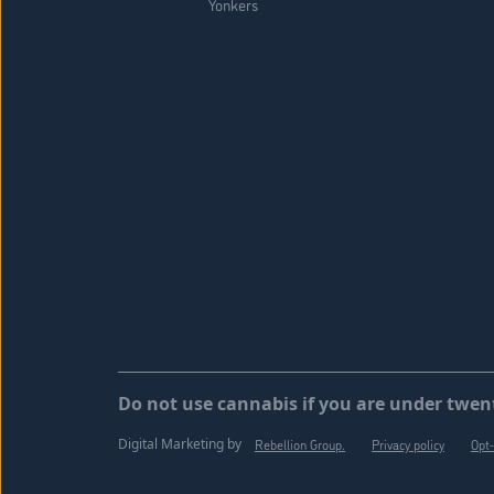
Yonkers
Do not use cannabis if you are under twent
Digital Marketing by
Rebellion Group.
Privacy policy
Opt-