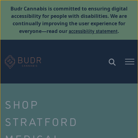
Budr Cannabis is committed to ensuring digital
accessibility for people with disabilities. We are
continually improving the user experience for
accessibility statement
everyone—read our
.
SHOP
STRATFORD