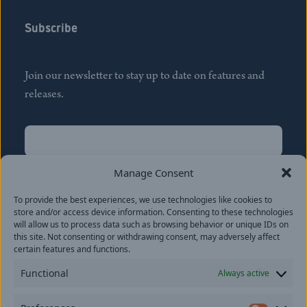
Subscribe
Join our newsletter to stay up to date on features and
releases.
Name
(Required)
First
Manage Consent
Name
(Required)
To provide the best experiences, we use technologies like cookies to
Last
store and/or access device information. Consenting to these technologies
Email
(Required)
will allow us to process data such as browsing behavior or unique IDs on
this site. Not consenting or withdrawing consent, may adversely affect
certain features and functions.
Location
Functional
Always active
By subscribing you agree to with our
Privacy Policy
and