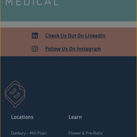
MEDICAL
Check Us Out On LinkedIn
Follow Us On Instagram
Stratford Medical Patients Form
Locations
Learn
Danbury – Mill Plain
Flower & Pre-Rolls