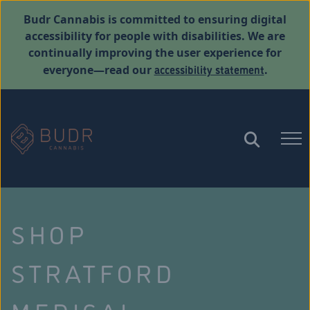
Budr Cannabis is committed to ensuring digital
accessibility for people with disabilities. We are
continually improving the user experience for
accessibility statement
everyone—read our
.
SHOP
STRATFORD