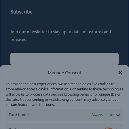
Subscribe
Join our newsletter to stay up to date on features and
releases.
Name
(Required)
First
Manage Consent
Name
(Required)
To provide the best experiences, we use technologies like cookies to
Last
store and/or access device information. Consenting to these technologies
Email
(Required)
will allow us to process data such as browsing behavior or unique IDs on
this site. Not consenting or withdrawing consent, may adversely affect
certain features and functions.
Location
Functional
Always active
By subscribing you agree to with our
Privacy Policy
and