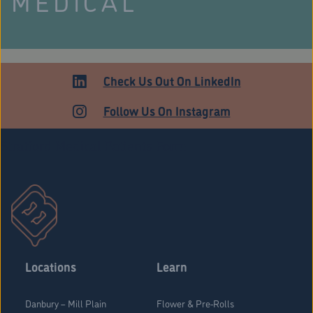
MEDICAL
Check Us Out On LinkedIn
Follow Us On Instagram
Stratford Medical Patients Form
Locations
Learn
Danbury – Mill Plain
Flower & Pre-Rolls