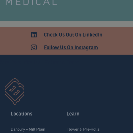
MEDICAL
Check Us Out On LinkedIn
Follow Us On Instagram
Stratford Medical Patients Form
Locations
Learn
Danbury – Mill Plain
Flower & Pre-Rolls