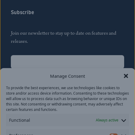
Subscribe
Join our newsletter to stay up to date on features and
releases.
Name
(Required)
First
Manage Consent
Name
(Required)
To provide the best experiences, we use technologies like cookies to
Last
store and/or access device information. Consenting to these technologies
Email
(Required)
will allow us to process data such as browsing behavior or unique IDs on
this site. Not consenting or withdrawing consent, may adversely affect
certain features and functions.
Location
Functional
Always active
By subscribing you agree to with our
Privacy Policy
and