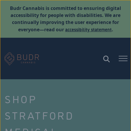
Budr Cannabis is committed to ensuring digital
accessibility for people with disabilities. We are
continually improving the user experience for
accessibility statement
everyone—read our
.
SHOP
STRATFORD