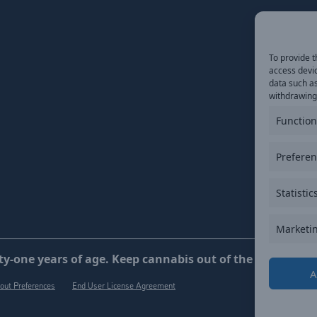
To provide t
access devic
data such as
withdrawing 
Function
Prefere
Statistic
Marketi
y-one years of age. Keep cannabis out of the reach of ch
A
out Preferences
End User License Agreement