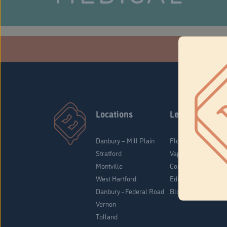
Che
Stratford Medical Patients Form
Locations
Learn
Danbury – Mill Plain
Flower & Pre-Rolls
Stratford
Vaporizers
Montville
Concentrates
West Hartford
Edibles
Danbury - Federal Road
Blog
Vernon
Tolland