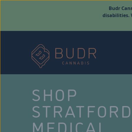
Budr Cann
disabilities
SHOP
STRATFOR
MEDICAL