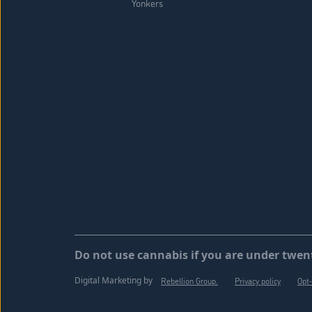
Yonkers
Do not use cannabis if you are under twent
Digital Marketing by
Rebellion Group.
Privacy policy
Opt-