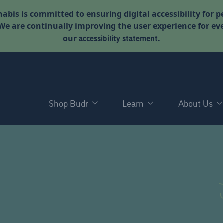
abis is committed to ensuring digital accessibility for p
. We are continually improving the user experience for 
accessibility statement
our
.
Shop Budr
Learn
About Us
D