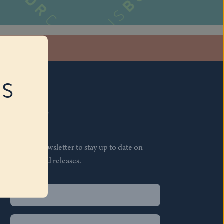
stagram
RS
Subscribe
Join our newsletter to stay up to date on
features and releases.
Name
(Required)
First
Name
(Required)