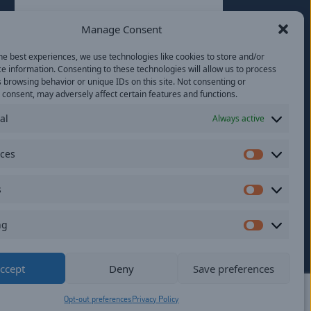
Last
Manage Consent
Email
(Required)
he best experiences, we use technologies like cookies to store and/or
e information. Consenting to these technologies will allow us to process
Location
 browsing behavior or unique IDs on this site. Not consenting or
consent, may adversely affect certain features and functions.
al
Always active
By subscribing you agree to with our
Privacy
Policy
and provide consent to receive
updates from our company.
nces
Preferen
s
Statistics
ng
Marketi
ildren.
ccept
Deny
Save preferences
Opt-out preferences
Privacy Policy