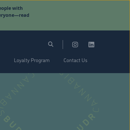
eople with
everyone—read
Loyalty Program
Contact Us