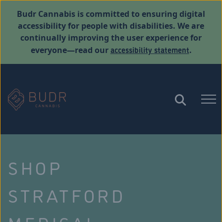
Budr Cannabis is committed to ensuring digital
accessibility for people with disabilities. We are
continually improving the user experience for
accessibility statement
everyone—read our
.
SHOP
STRATFORD