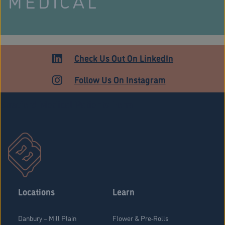
MEDICAL
Check Us Out On LinkedIn
Follow Us On Instagram
Stratford Medical Patients Form
Locations
Learn
Danbury – Mill Plain
Flower & Pre-Rolls