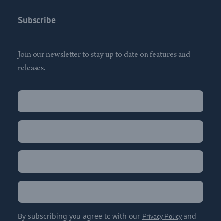
Subscribe
Join our newsletter to stay up to date on features and
releases.
Name
(Required)
First
Name
(Required)
Last
Email
(Required)
Location
By subscribing you agree to with our
Privacy Policy
and