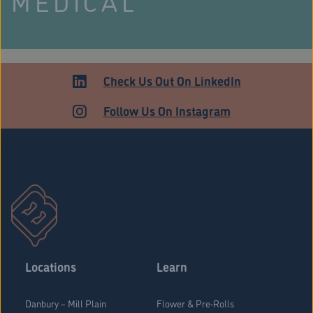
MEDICAL
Check Us Out On LinkedIn
Follow Us On Instagram
Stratford Medical Patients Form
Locations
Learn
Danbury – Mill Plain
Flower & Pre-Rolls