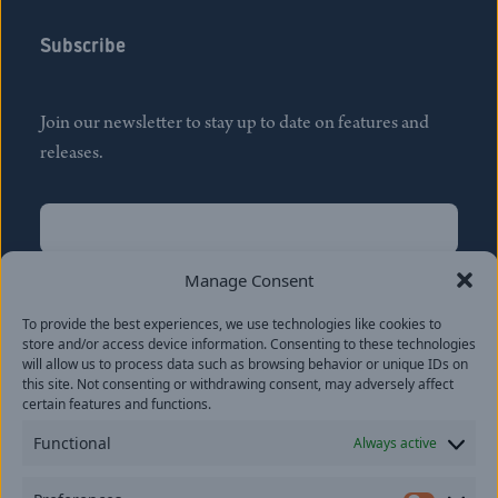
Subscribe
Join our newsletter to stay up to date on features and
releases.
Name
(Required)
First
Manage Consent
Name
(Required)
To provide the best experiences, we use technologies like cookies to
Last
store and/or access device information. Consenting to these technologies
Email
(Required)
will allow us to process data such as browsing behavior or unique IDs on
this site. Not consenting or withdrawing consent, may adversely affect
certain features and functions.
Location
Functional
Always active
By subscribing you agree to with our
Privacy Policy
and