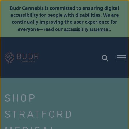
Budr Cannabis is committed to ensuring digital
accessibility for people with disabilities. We are
continually improving the user experience for
accessibility statement
everyone—read our
.
SHOP
STRATFORD