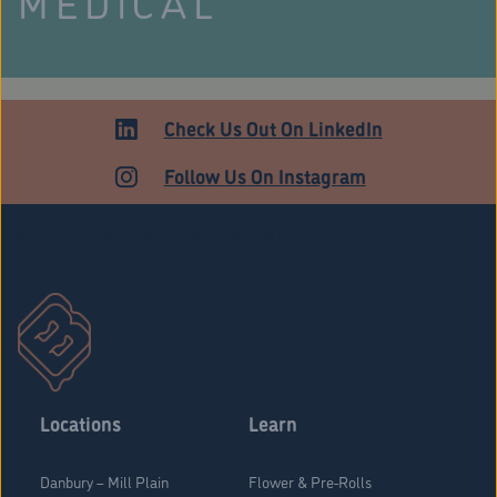
MEDICAL
Check Us Out On LinkedIn
Follow Us On Instagram
Stratford Medical Patients Form
Locations
Learn
Danbury – Mill Plain
Flower & Pre-Rolls