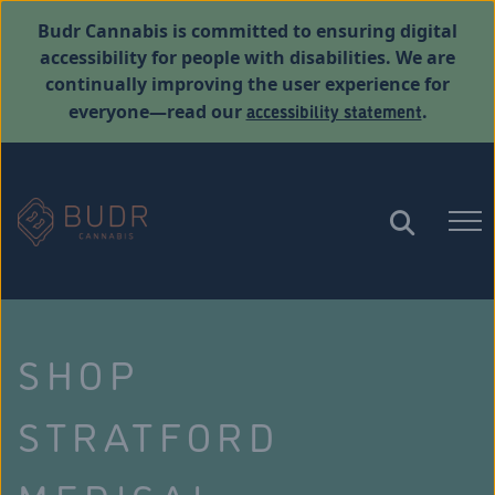
Budr Cannabis is committed to ensuring digital
accessibility for people with disabilities. We are
continually improving the user experience for
accessibility statement
everyone—read our
.
SHOP
STRATFORD