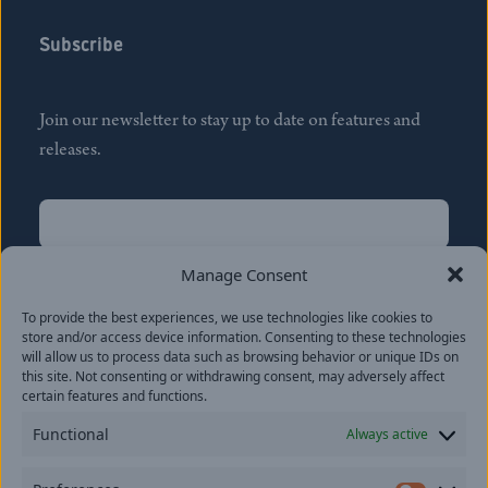
Subscribe
Join our newsletter to stay up to date on features and
releases.
Name
(Required)
First
Manage Consent
Name
(Required)
To provide the best experiences, we use technologies like cookies to
Last
store and/or access device information. Consenting to these technologies
Email
(Required)
will allow us to process data such as browsing behavior or unique IDs on
this site. Not consenting or withdrawing consent, may adversely affect
certain features and functions.
Location
Functional
Always active
By subscribing you agree to with our
Privacy Policy
and