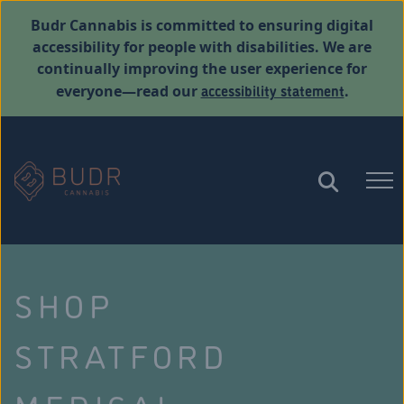
Budr Cannabis is committed to ensuring digital
accessibility for people with disabilities. We are
continually improving the user experience for
accessibility statement
everyone—read our
.
SHOP
STRATFORD