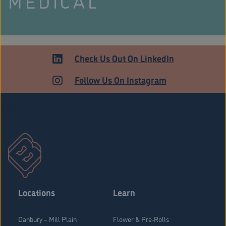
MEDICAL
Check Us Out On LinkedIn
Follow Us On Instagram
Stratford Medical Patients Form
Locations
Learn
Danbury – Mill Plain
Flower & Pre-Rolls