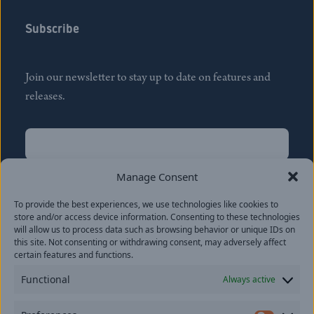
Subscribe
Join our newsletter to stay up to date on features and
releases.
Name
(Required)
First
Manage Consent
Name
(Required)
To provide the best experiences, we use technologies like cookies to
Last
store and/or access device information. Consenting to these technologies
Email
(Required)
will allow us to process data such as browsing behavior or unique IDs on
this site. Not consenting or withdrawing consent, may adversely affect
certain features and functions.
Location
Functional
Always active
By subscribing you agree to with our
Privacy Policy
and