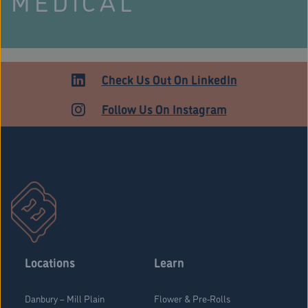
MEDICAL
Check Us Out On LinkedIn
Follow Us On Instagram
Stratford Medical Patients Form
Locations
Learn
Danbury – Mill Plain
Flower & Pre-Rolls