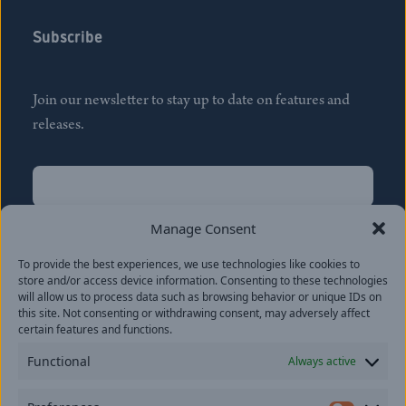
Subscribe
Join our newsletter to stay up to date on features and
releases.
Name
(Required)
First
Manage Consent
Name
(Required)
To provide the best experiences, we use technologies like cookies to
Last
store and/or access device information. Consenting to these technologies
Email
(Required)
will allow us to process data such as browsing behavior or unique IDs on
this site. Not consenting or withdrawing consent, may adversely affect
certain features and functions.
Location
Functional
Always active
By subscribing you agree to with our
Privacy Policy
and