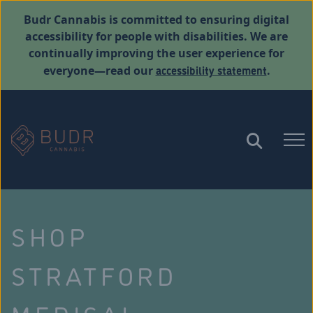
Budr Cannabis is committed to ensuring digital
accessibility for people with disabilities. We are
continually improving the user experience for
accessibility statement
everyone—read our
.
SHOP
STRATFORD