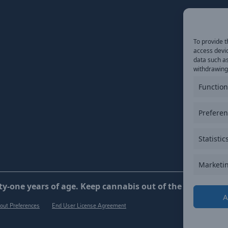
To provide t
access devic
data such as
withdrawing 
Function
Prefere
Statistic
Marketi
y-one years of age. Keep cannabis out of the reach of ch
A
out Preferences
End User License Agreement