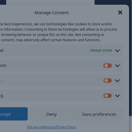
Last
Manage Consent
Email
(Required)
he best experiences, we use technologies like cookies to store and/or
e information. Consenting to these technologies will allow us to process
Location
 browsing behavior or unique IDs on this site. Not consenting or
consent, may adversely affect certain features and functions.
al
Always active
By subscribing you agree to with our
Privacy
Policy
and provide consent to receive
updates from our company.
nces
Preferen
s
Statistics
ng
Marketi
ildren.
ccept
Deny
Save preferences
Opt-out preferences
Privacy Policy