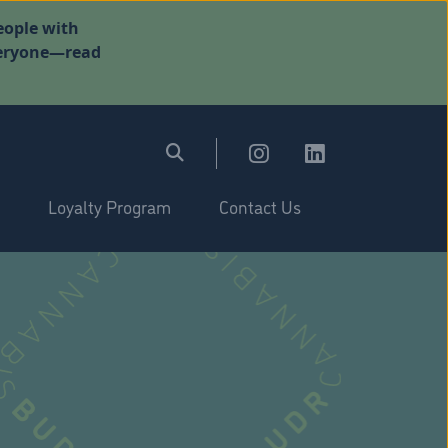
eople with
everyone—read
Loyalty Program
Contact Us