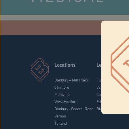
Che
Stratford Medical Patients Form
Locations
Learn
Danbury – Mill Plain
Flower & Pre-Rolls
Stratford
Vaporizers
Montville
Concentrates
West Hartford
Edibles
Danbury - Federal Road
Blog
Vernon
Tolland