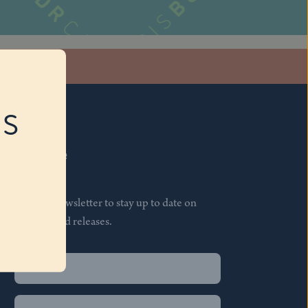
stagram
RS
Subscribe
Join our newsletter to stay up to date on
features and releases.
Name
(Required)
First
Name
(Required)