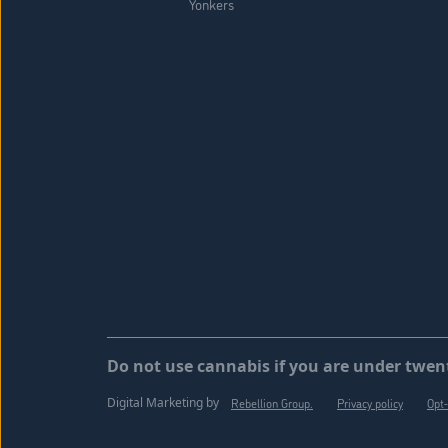
Yonkers
Do not use cannabis if you are under twent
Digital Marketing by
Rebellion Group.
Privacy policy
Opt-