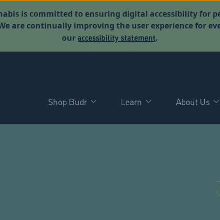
abis is committed to ensuring digital accessibility for p
. We are continually improving the user experience for 
accessibility statement
our
.
Shop Budr
Learn
About Us
D