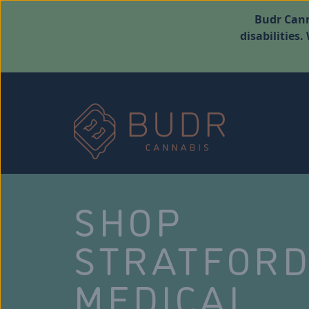
Budr Cann
disabilities
SHOP
STRATFOR
MEDICAL