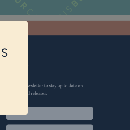
stagram
RS
Subscribe
Join our newsletter to stay up to date on
features and releases.
Name
(Required)
First
Name
(Required)