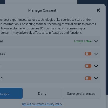
Last
Manage Consent
Email
(Required)
he best experiences, we use technologies like cookies to store and/or
e information. Consenting to these technologies will allow us to process
Location
 browsing behavior or unique IDs on this site. Not consenting or
consent, may adversely affect certain features and functions.
al
Always active
By subscribing you agree to with our
Privacy
Policy
and provide consent to receive
updates from our company.
nces
Preferen
s
Statistics
ng
Marketi
ildren.
ccept
Deny
Save preferences
Opt-out preferences
Privacy Policy