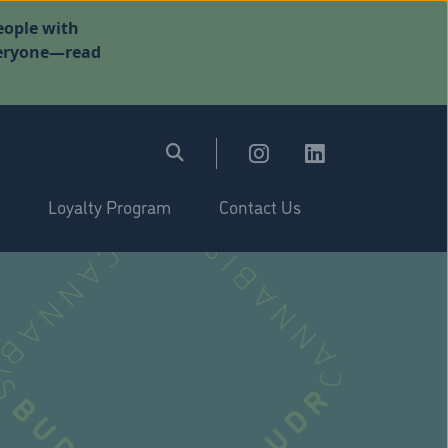
eople with
everyone—read
Loyalty Program
Contact Us