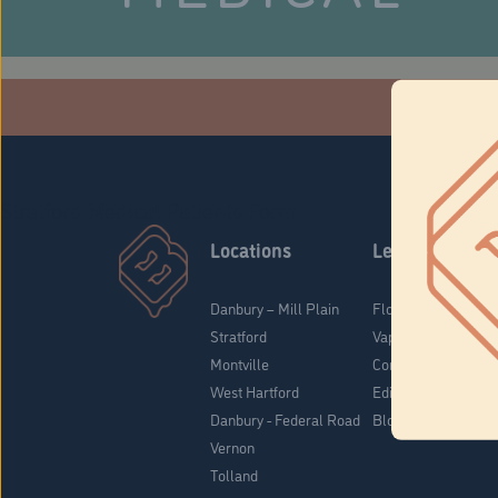
Che
Stratford Medical Patients Form
Locations
Learn
Danbury – Mill Plain
Flower & Pre-Rolls
Stratford
Vaporizers
Montville
Concentrates
West Hartford
Edibles
Danbury - Federal Road
Blog
Vernon
Tolland