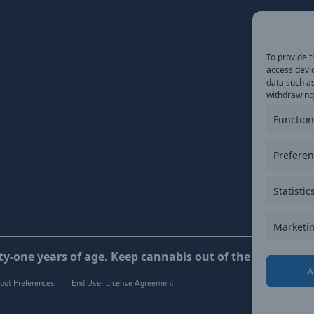
To provide t
access devic
data such as
withdrawing 
Function
Prefere
Statistic
Marketi
y-one years of age. Keep cannabis out of the reach of ch
A
out Preferences
End User License Agreement