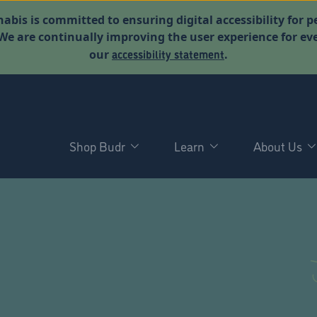
abis is committed to ensuring digital accessibility for p
. We are continually improving the user experience for 
accessibility statement
our
.
Shop Budr
Learn
About Us
D