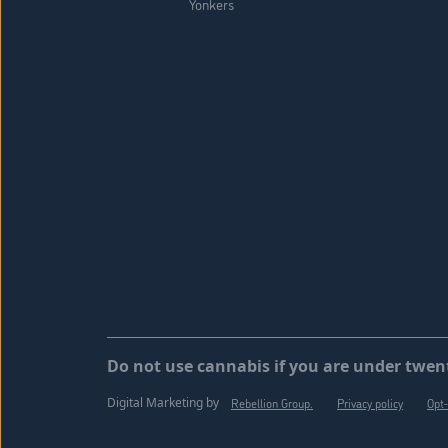
Yonkers
Do not use cannabis if you are under twent
Digital Marketing by
Rebellion Group.
Privacy policy
Opt-