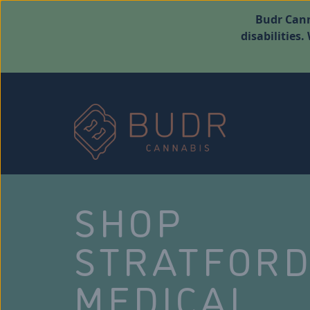
Budr Cann
disabilities
SHOP
STRATFOR
MEDICAL