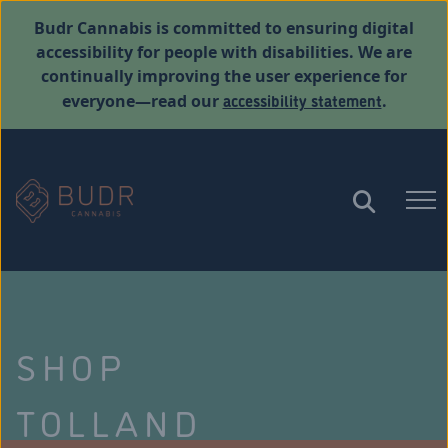
Budr Cannabis is committed to ensuring digital
accessibility for people with disabilities. We are
continually improving the user experience for
accessibility statement
everyone—read our
.
SHOP
TOLLAND