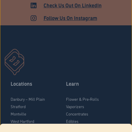
Check Us Out On LinkedIn
Follow Us On Instagram
Locations
Learn
Danbury – Mill Plain
Flower & Pre-Rolls
Stratford
Vaporizers
Montville
Concentrates
West Hartford
Edibles
Danbury - Federal Road
Blog