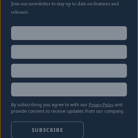
Join our newsletter to stay up to date on features and
releases.
Name
(Required)
First
Name
(Required)
Last
Email
(Required)
Location
By subscribing you agree to with our
Privacy Policy
and
provide consent to receive updates from our company.