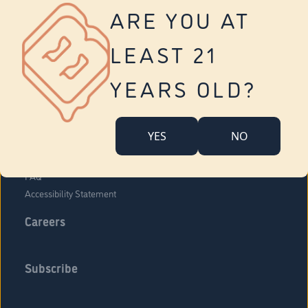
Vernon
ARE YOU AT
Tolland
Yonkers
LEAST 21
About Us
Contact Us
YEARS OLD?
Company Overview
Locations
YES
NO
Community Engagement
Budr Fam
FAQ
Accessibility Statement
Careers
Subscribe