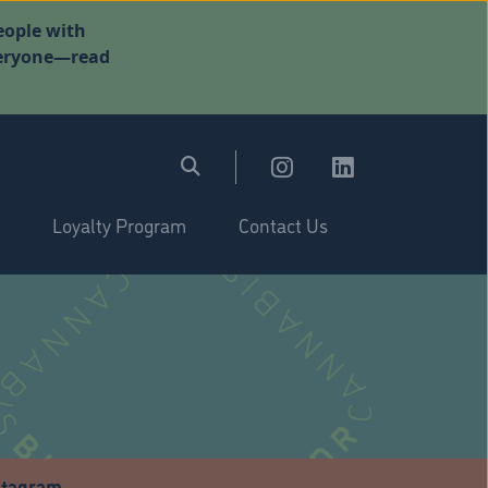
eople with
everyone—read
Loyalty Program
Contact Us
stagram