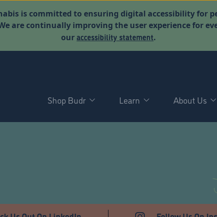
abis is committed to ensuring digital accessibility for p
. We are continually improving the user experience for 
accessibility statement
our
.
Shop Budr
Learn
About Us
ck Us Out On LinkedIn
Follow Us On In