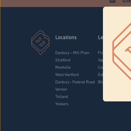
Locations
Learn
Danbury – Mill Plain
Flower & Pre-Rolls
Stratford
Vaporizers
Montville
Concentrates
West Hartford
Edibles
Danbury - Federal Road
Blog
Vernon
Tolland
Yonkers