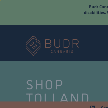
Budr Cann
disabilities
SHOP
TOLLAND
Che