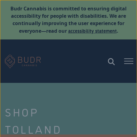
Budr Cannabis is committed to ensuring digital
accessibility for people with disabilities. We are
continually improving the user experience for
accessibility statement
everyone—read our
.
SHOP
TOLLAND