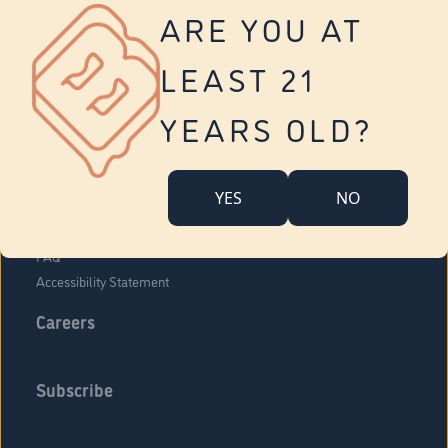
Vernon
ARE YOU AT
Tolland
Yonkers
LEAST 21
About Us
Contact Us
YEARS OLD?
Company Overview
Locations
YES
NO
Community Engagement
Budr Fam
FAQ
Accessibility Statement
Careers
Subscribe