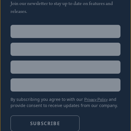
Join our newsletter to stay up to date on features and
releases.
Name
(Required)
First
Name
(Required)
Last
Email
(Required)
Location
By subscribing you agree to with our
Privacy Policy
and
provide consent to receive updates from our company.