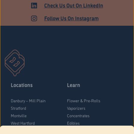
Check Us Out On LinkedIn
Follow Us On Instagram
Locations
Learn
Danbury – Mill Plain
Flower & Pre-Rolls
Stratford
Vaporizers
Montville
Concentrates
West Hartford
Edibles
Danbury - Federal Road
Blog