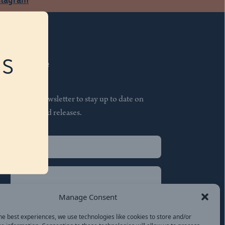
RS
Subscribe
Join our newsletter to stay up to date on
features and releases.
Name
(Required)
First
Name
(Required)
Last
Manage Consent
Email
(Required)
he best experiences, we use technologies like cookies to store and/or