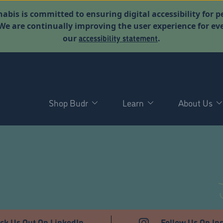
abis is committed to ensuring digital accessibility for p
. We are continually improving the user experience for 
accessibility statement
our
.
Shop Budr
Learn
About Us
ck Us Out On LinkedIn
Follow Us On In