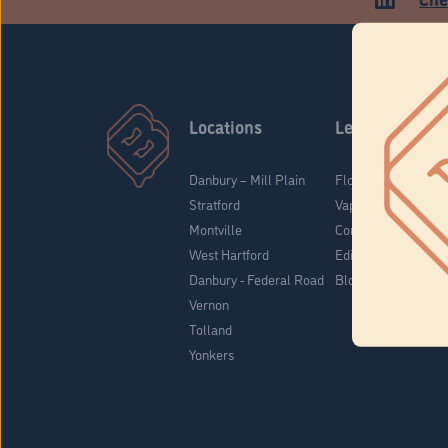
Locations
Learn
Danbury – Mill Plain
Flower & Pre-Rolls
Stratford
Vaporizers
Montville
Concentrates
West Hartford
Edibles
Danbury - Federal Road
Blog
Vernon
Tolland
Yonkers