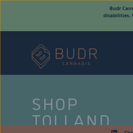
Budr Cann
disabilities
SHOP
TOLLAND
Che