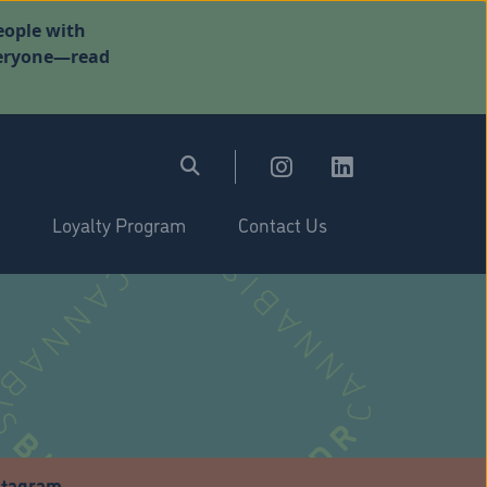
eople with
everyone—read
Loyalty Program
Contact Us
stagram