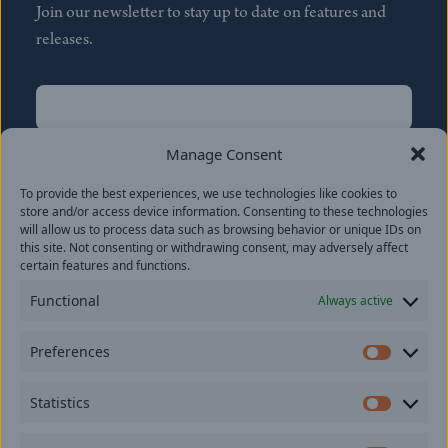
Join our newsletter to stay up to date on features and
releases.
Name
(Required)
First
Manage Consent
Name
(Required)
To provide the best experiences, we use technologies like cookies to
Last
store and/or access device information. Consenting to these technologies
Email
(Required)
will allow us to process data such as browsing behavior or unique IDs on
this site. Not consenting or withdrawing consent, may adversely affect
certain features and functions.
Location
Functional
Always active
By subscribing you agree to with our
Privacy Policy
and
Preferences
provide consent to receive updates from our company.
Prefer
Statistics
Statisti