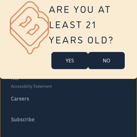
Vernon
ARE YOU AT
Tolland
Yonkers
LEAST 21
About Us
Contact Us
YEARS OLD?
Company Overview
Locations
YES
NO
Community Engagement
Budr Fam
FAQ
Accessibility Statement
Careers
Subscribe