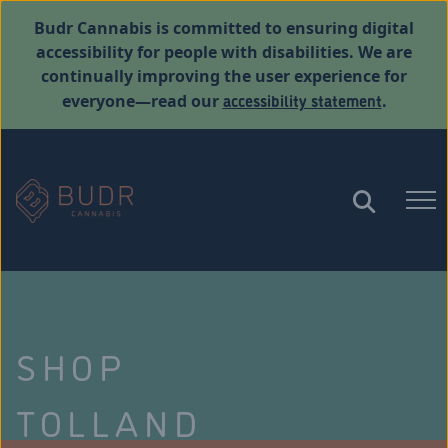
Budr Cannabis is committed to ensuring digital
accessibility for people with disabilities. We are
continually improving the user experience for
accessibility statement
everyone—read our
.
SHOP
TOLLAND