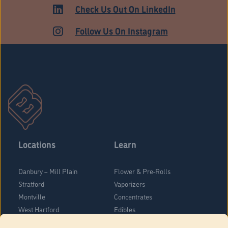
Check Us Out On LinkedIn
Follow Us On Instagram
Locations
Learn
Danbury – Mill Plain
Flower & Pre-Rolls
Stratford
Vaporizers
Montville
Concentrates
West Hartford
Edibles
Danbury - Federal Road
Blog