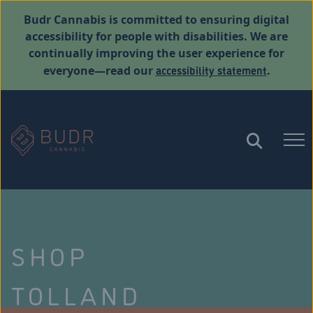
Budr Cannabis is committed to ensuring digital
accessibility for people with disabilities. We are
continually improving the user experience for
accessibility statement
everyone—read our
.
SHOP
TOLLAND