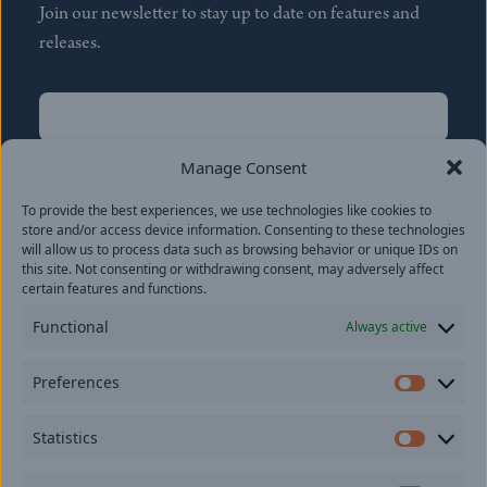
Join our newsletter to stay up to date on features and
releases.
Name
(Required)
First
Manage Consent
Name
(Required)
To provide the best experiences, we use technologies like cookies to
Last
store and/or access device information. Consenting to these technologies
Email
(Required)
will allow us to process data such as browsing behavior or unique IDs on
this site. Not consenting or withdrawing consent, may adversely affect
certain features and functions.
Location
Functional
Always active
By subscribing you agree to with our
Privacy Policy
and
Preferences
provide consent to receive updates from our company.
Prefer
Statistics
Statisti