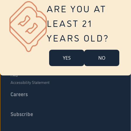
Vernon
ARE YOU AT
Tolland
Yonkers
LEAST 21
About Us
Contact Us
YEARS OLD?
Company Overview
Locations
YES
NO
Community Engagement
Budr Fam
FAQ
Accessibility Statement
Careers
Subscribe