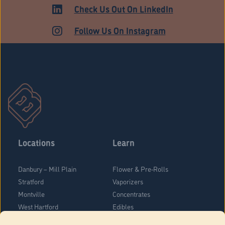
Check Us Out On LinkedIn
Follow Us On Instagram
Locations
Learn
Danbury – Mill Plain
Flower & Pre-Rolls
Stratford
Vaporizers
Montville
Concentrates
West Hartford
Edibles
Danbury - Federal Road
Blog