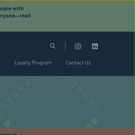
eople with
everyone—read
Loyalty Program
Contact Us
stagram