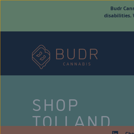
Budr Cann
disabilities
SHOP
TOLLAND
Che