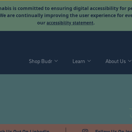
abis is committed to ensuring digital accessibility for p
. We are continually improving the user experience for 
accessibility statement
our
.
Shop Budr
Learn
About Us
ck Us Out On LinkedIn
Follow Us On In