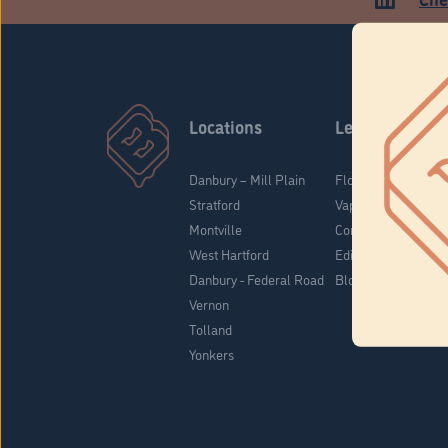
Locations
Learn
Danbury – Mill Plain
Flower & Pre-Rolls
Stratford
Vaporizers
Montville
Concentrates
West Hartford
Edibles
Danbury - Federal Road
Blog
Vernon
Tolland
Yonkers