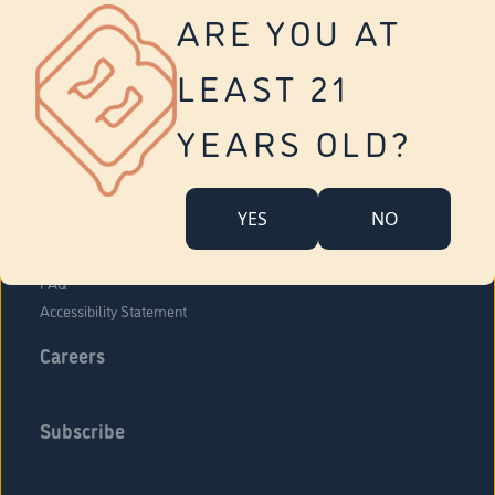
Vernon
ARE YOU AT
Tolland
Yonkers
LEAST 21
About Us
Contact Us
YEARS OLD?
Company Overview
Locations
YES
NO
Community Engagement
Budr Fam
FAQ
Accessibility Statement
Careers
Subscribe