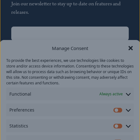
Join our newsletter to stay up to date on features and
releases.
Name
(Required)
First
Manage Consent
Name
(Required)
To provide the best experiences, we use technologies like cookies to
Last
store and/or access device information. Consenting to these technologies
Email
(Required)
will allow us to process data such as browsing behavior or unique IDs on
this site. Not consenting or withdrawing consent, may adversely affect
certain features and functions.
Location
Functional
Always active
By subscribing you agree to with our
Privacy Policy
and
Preferences
provide consent to receive updates from our company.
Prefer
Statistics
Statisti