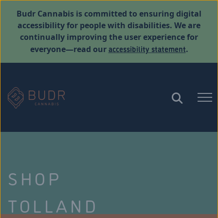
Budr Cannabis is committed to ensuring digital
accessibility for people with disabilities. We are
continually improving the user experience for
accessibility statement
everyone—read our
.
SHOP
TOLLAND