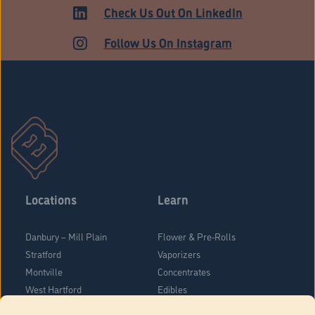
Check Us Out On LinkedIn
Follow Us On Instagram
Locations
Learn
Danbury – Mill Plain
Flower & Pre-Rolls
Stratford
Vaporizers
Montville
Concentrates
West Hartford
Edibles
Danbury - Federal Road
Blog