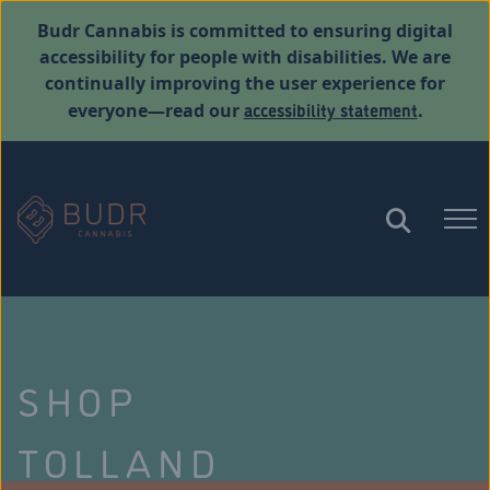
Budr Cannabis is committed to ensuring digital
accessibility for people with disabilities. We are
continually improving the user experience for
accessibility statement
everyone—read our
.
SHOP
TOLLAND