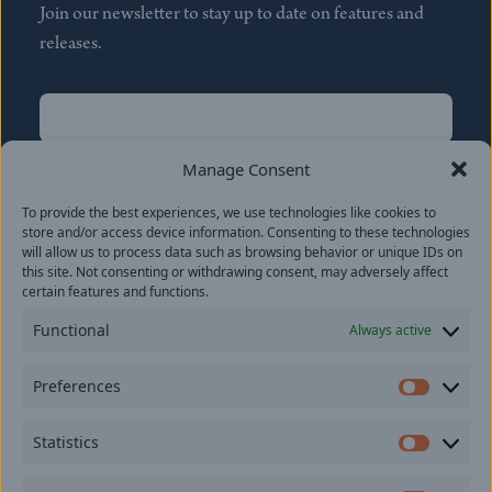
Join our newsletter to stay up to date on features and
releases.
Name
(Required)
First
Manage Consent
Name
(Required)
To provide the best experiences, we use technologies like cookies to
Last
store and/or access device information. Consenting to these technologies
Email
(Required)
will allow us to process data such as browsing behavior or unique IDs on
this site. Not consenting or withdrawing consent, may adversely affect
certain features and functions.
Location
Functional
Always active
By subscribing you agree to with our
Privacy Policy
and
Preferences
provide consent to receive updates from our company.
Prefer
Statistics
Statisti