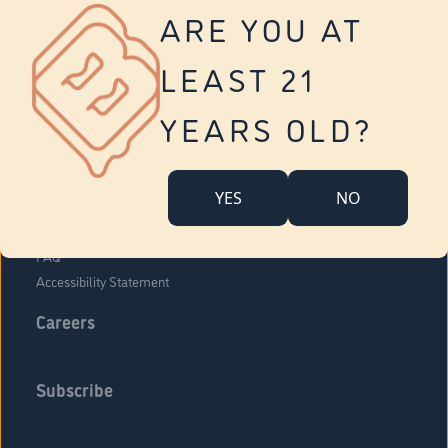
Vernon
ARE YOU AT
Tolland
Yonkers
LEAST 21
About Us
Contact Us
YEARS OLD?
Company Overview
Locations
YES
NO
Community Engagement
Budr Fam
FAQ
Accessibility Statement
Careers
Subscribe