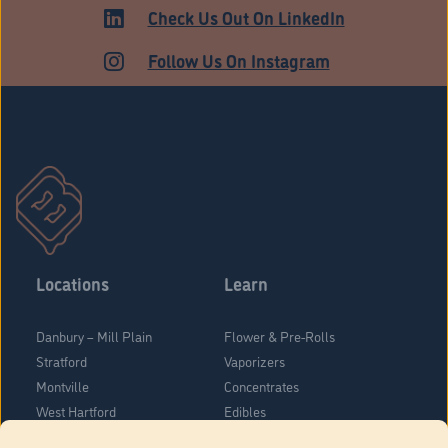
Check Us Out On LinkedIn
Follow Us On Instagram
Locations
Learn
Danbury – Mill Plain
Flower & Pre-Rolls
Stratford
Vaporizers
Montville
Concentrates
West Hartford
Edibles
Danbury - Federal Road
Blog