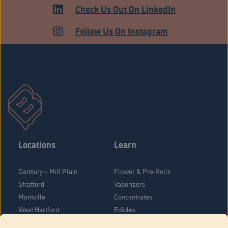
Check Us Out On LinkedIn
Follow Us On Instagram
Locations
Learn
Danbury – Mill Plain
Flower & Pre-Rolls
Stratford
Vaporizers
Montville
Concentrates
West Hartford
Edibles
Danbury - Federal Road
Blog