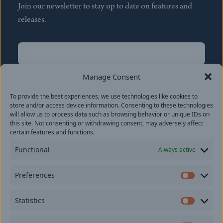
Join our newsletter to stay up to date on features and
releases.
Name
(Required)
First
Manage Consent
Name
(Required)
To provide the best experiences, we use technologies like cookies to
Last
store and/or access device information. Consenting to these technologies
Email
(Required)
will allow us to process data such as browsing behavior or unique IDs on
this site. Not consenting or withdrawing consent, may adversely affect
certain features and functions.
Location
Functional
Always active
By subscribing you agree to with our
Privacy Policy
and
Preferences
provide consent to receive updates from our company.
Prefer
Statistics
Statisti