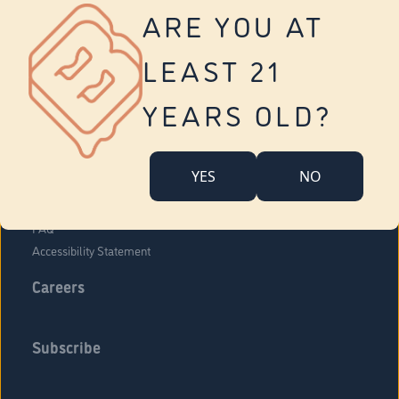
Vernon
ARE YOU AT
Tolland
Yonkers
LEAST 21
About Us
Contact Us
YEARS OLD?
Company Overview
Locations
YES
NO
Community Engagement
Budr Fam
FAQ
Accessibility Statement
Careers
Subscribe