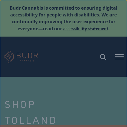
Budr Cannabis is committed to ensuring digital
accessibility for people with disabilities. We are
continually improving the user experience for
accessibility statement
everyone—read our
.
SHOP
TOLLAND