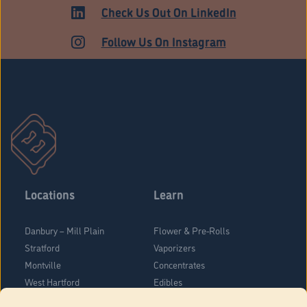
Check Us Out On LinkedIn
Follow Us On Instagram
Locations
Learn
Danbury – Mill Plain
Flower & Pre-Rolls
Stratford
Vaporizers
Montville
Concentrates
West Hartford
Edibles
Danbury - Federal Road
Blog