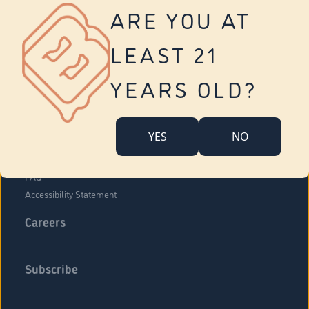
Vernon
ARE YOU AT
Tolland
Yonkers
LEAST 21
About Us
Contact Us
YEARS OLD?
Company Overview
Locations
YES
NO
Community Engagement
Budr Fam
FAQ
Accessibility Statement
Careers
Subscribe