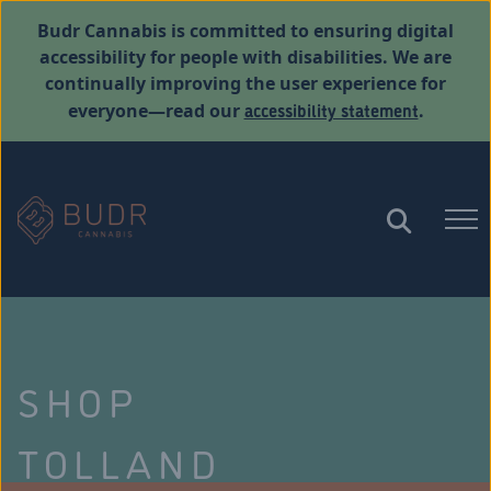
Budr Cannabis is committed to ensuring digital
accessibility for people with disabilities. We are
continually improving the user experience for
accessibility statement
everyone—read our
.
SHOP
TOLLAND