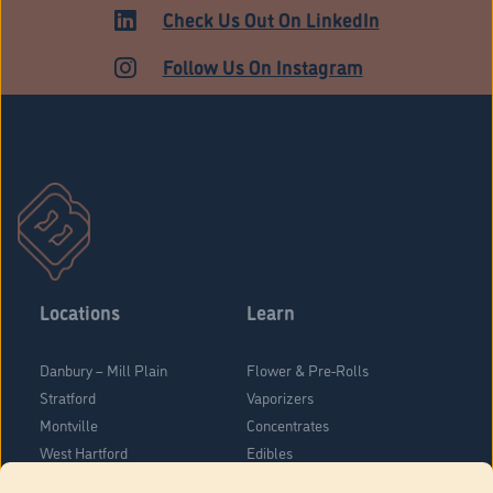
Check Us Out On LinkedIn
Follow Us On Instagram
Locations
Learn
Danbury – Mill Plain
Flower & Pre-Rolls
Stratford
Vaporizers
Montville
Concentrates
West Hartford
Edibles
Danbury - Federal Road
Blog