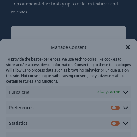
Join our newsletter to stay up to date on features and
releases.
Name
(Required)
First
Manage Consent
Name
(Required)
To provide the best experiences, we use technologies like cookies to
Last
store and/or access device information. Consenting to these technologies
Email
(Required)
will allow us to process data such as browsing behavior or unique IDs on
this site. Not consenting or withdrawing consent, may adversely affect
certain features and functions.
Location
Functional
Always active
By subscribing you agree to with our
Privacy Policy
and
Preferences
provide consent to receive updates from our company.
Prefer
Statistics
Statisti