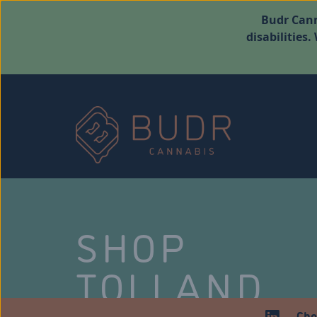
Budr Cann
disabilities
SHOP
TOLLAND
Che