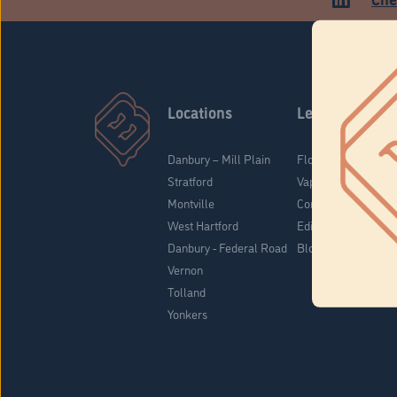
Locations
Learn
Danbury – Mill Plain
Flower & Pre-Rolls
Stratford
Vaporizers
Montville
Concentrates
West Hartford
Edibles
Danbury - Federal Road
Blog
Vernon
Tolland
Yonkers