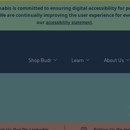
abis is committed to ensuring digital accessibility for p
. We are continually improving the user experience for 
accessibility statement
our
.
Shop Budr
Learn
About Us
ck Us Out On LinkedIn
Follow Us On In