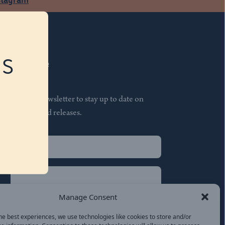
RS
Subscribe
Join our newsletter to stay up to date on
features and releases.
Name
(Required)
First
Name
(Required)
Last
Manage Consent
Email
(Required)
he best experiences, we use technologies like cookies to store and/or