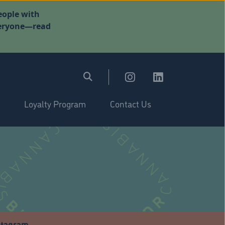
eople with
everyone—read
Loyalty Program
Contact Us
stagram