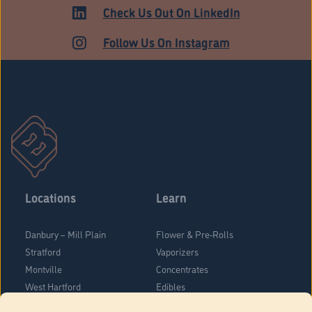
Check Us Out On LinkedIn
Follow Us On Instagram
Locations
Learn
Danbury – Mill Plain
Flower & Pre-Rolls
Stratford
Vaporizers
Montville
Concentrates
West Hartford
Edibles
Danbury - Federal Road
Blog