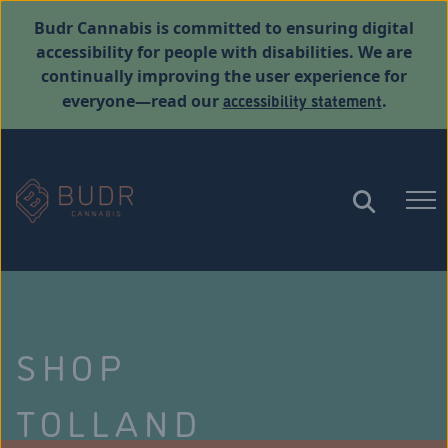
Budr Cannabis is committed to ensuring digital
accessibility for people with disabilities. We are
continually improving the user experience for
accessibility statement
everyone—read our
.
SHOP
TOLLAND