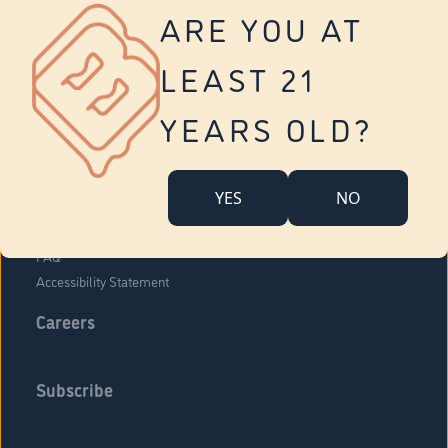
Vernon
ARE YOU AT
Tolland
Yonkers
LEAST 21
About Us
Contact Us
YEARS OLD?
Company Overview
Locations
YES
NO
Community Engagement
Budr Fam
FAQ
Accessibility Statement
Careers
Subscribe