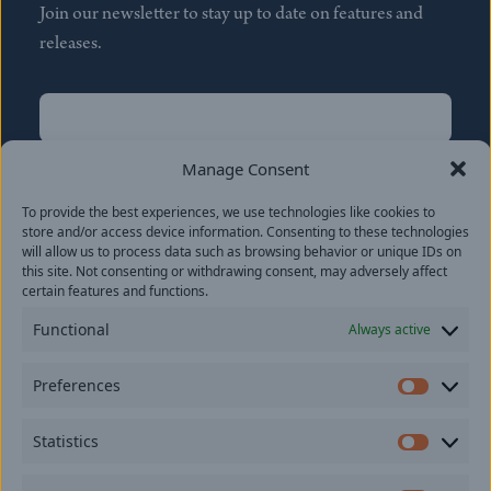
Join our newsletter to stay up to date on features and
releases.
Name
(Required)
First
Manage Consent
Name
(Required)
To provide the best experiences, we use technologies like cookies to
Last
store and/or access device information. Consenting to these technologies
Email
(Required)
will allow us to process data such as browsing behavior or unique IDs on
this site. Not consenting or withdrawing consent, may adversely affect
certain features and functions.
Location
Functional
Always active
By subscribing you agree to with our
Privacy Policy
and
Preferences
provide consent to receive updates from our company.
Prefer
Statistics
Statisti