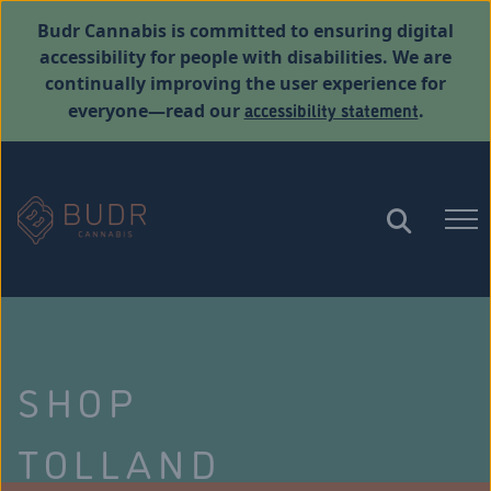
Budr Cannabis is committed to ensuring digital
accessibility for people with disabilities. We are
continually improving the user experience for
accessibility statement
everyone—read our
.
SHOP
TOLLAND