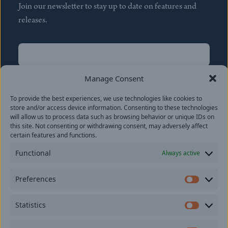
Join our newsletter to stay up to date on features and
releases.
Name
(Required)
First
Manage Consent
Name
(Required)
To provide the best experiences, we use technologies like cookies to
Last
store and/or access device information. Consenting to these technologies
Email
(Required)
will allow us to process data such as browsing behavior or unique IDs on
this site. Not consenting or withdrawing consent, may adversely affect
certain features and functions.
Location
Functional
Always active
By subscribing you agree to with our
Privacy Policy
and
Preferences
provide consent to receive updates from our company.
Prefer
Statistics
Statisti