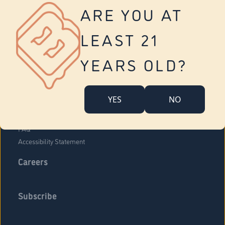
Vernon
ARE YOU AT
Tolland
Yonkers
LEAST 21
About Us
Contact Us
YEARS OLD?
Company Overview
Locations
YES
NO
Community Engagement
Budr Fam
FAQ
Accessibility Statement
Careers
Subscribe