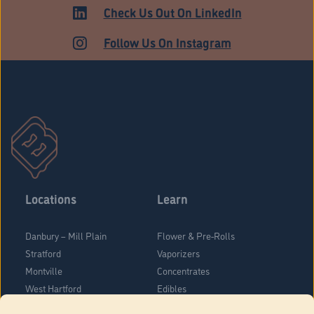
Check Us Out On LinkedIn
Follow Us On Instagram
Locations
Learn
Danbury – Mill Plain
Flower & Pre-Rolls
Stratford
Vaporizers
Montville
Concentrates
West Hartford
Edibles
Danbury - Federal Road
Blog