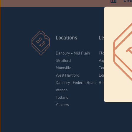
Locations
Learn
Danbury – Mill Plain
Flower & Pre-Rolls
Stratford
Vaporizers
Montville
Concentrates
West Hartford
Edibles
Danbury - Federal Road
Blog
Vernon
Tolland
Yonkers