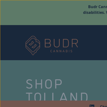
Budr Cann
disabilities
SHOP
TOLLAND
Che