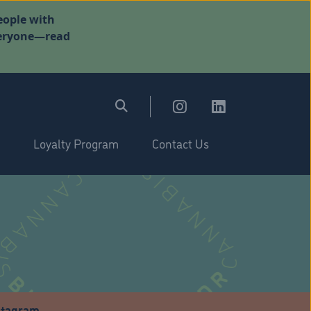
eople with
everyone—read
Loyalty Program
Contact Us
stagram