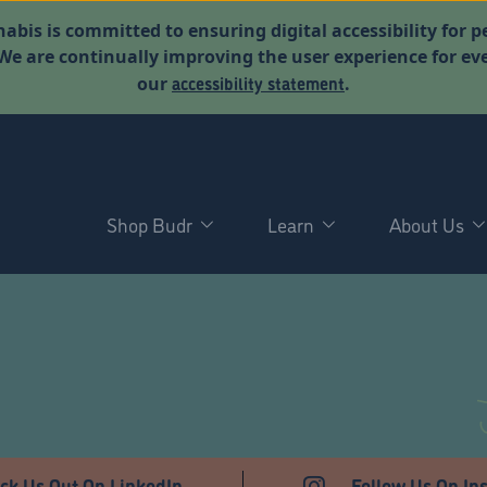
abis is committed to ensuring digital accessibility for p
. We are continually improving the user experience for 
accessibility statement
our
.
Shop Budr
Learn
About Us
ck Us Out On LinkedIn
Follow Us On In