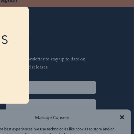
RS
Subscribe
Join our newsletter to stay up to date on
features and releases.
Name
(Required)
First
Name
(Required)
Last
Manage Consent
Email
(Required)
he best experiences, we use technologies like cookies to store and/or