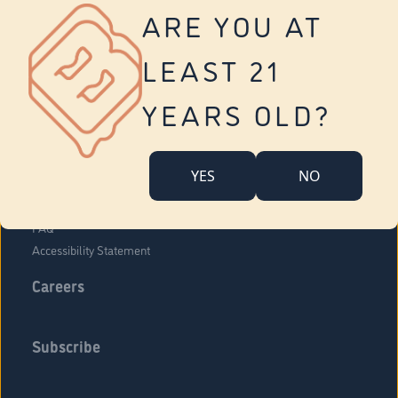
Vernon
ARE YOU AT
Tolland
Yonkers
LEAST 21
About Us
Contact Us
YEARS OLD?
Company Overview
Locations
YES
NO
Community Engagement
Budr Fam
FAQ
Accessibility Statement
Careers
Subscribe