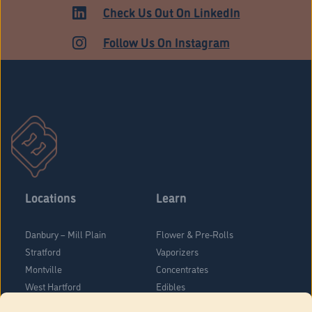
Check Us Out On LinkedIn
Follow Us On Instagram
Locations
Learn
Danbury – Mill Plain
Flower & Pre-Rolls
Stratford
Vaporizers
Montville
Concentrates
West Hartford
Edibles
Danbury - Federal Road
Blog