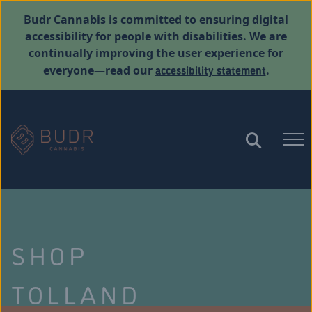
Budr Cannabis is committed to ensuring digital
accessibility for people with disabilities. We are
continually improving the user experience for
accessibility statement
everyone—read our
.
SHOP
TOLLAND