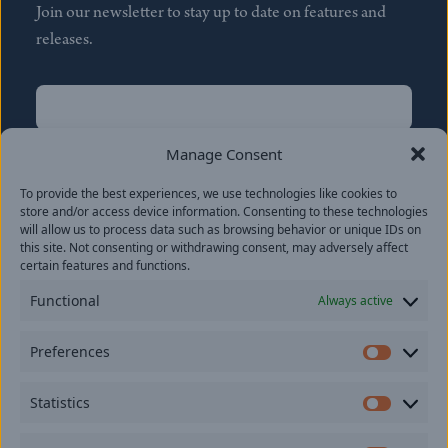
Join our newsletter to stay up to date on features and
releases.
Name
(Required)
First
Manage Consent
Name
(Required)
To provide the best experiences, we use technologies like cookies to
Last
store and/or access device information. Consenting to these technologies
Email
(Required)
will allow us to process data such as browsing behavior or unique IDs on
this site. Not consenting or withdrawing consent, may adversely affect
certain features and functions.
Location
Functional
Always active
By subscribing you agree to with our
Privacy Policy
and
Preferences
provide consent to receive updates from our company.
Prefer
Statistics
Statisti