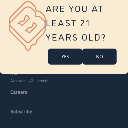
Vernon
ARE YOU AT
Tolland
Yonkers
LEAST 21
About Us
Contact Us
YEARS OLD?
Company Overview
Locations
YES
NO
Community Engagement
Budr Fam
FAQ
Accessibility Statement
Careers
Subscribe