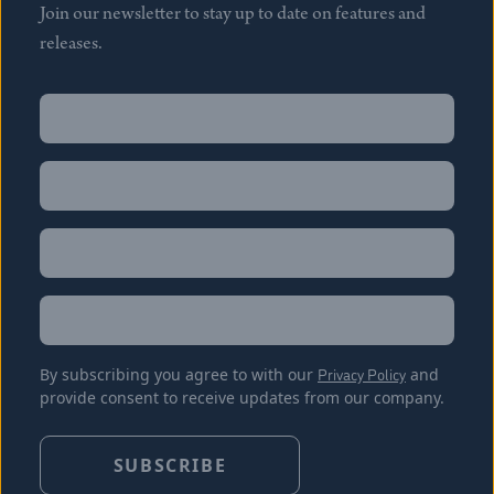
Join our newsletter to stay up to date on features and
releases.
Name
(Required)
First
Name
(Required)
Last
Email
(Required)
Location
By subscribing you agree to with our
Privacy Policy
and
provide consent to receive updates from our company.