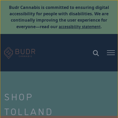
Budr Cannabis is committed to ensuring digital
accessibility for people with disabilities. We are
continually improving the user experience for
accessibility statement
everyone—read our
.
SHOP
TOLLAND