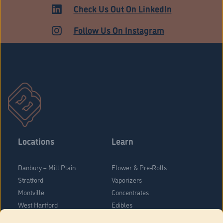
Check Us Out On LinkedIn
Follow Us On Instagram
Locations
Learn
Danbury – Mill Plain
Flower & Pre-Rolls
Stratford
Vaporizers
Montville
Concentrates
West Hartford
Edibles
Danbury - Federal Road
Blog