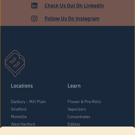
Check Us Out On LinkedIn
Follow Us On Instagram
Locations
Learn
Danbury – Mill Plain
Flower & Pre-Rolls
Stratford
Vaporizers
Montville
Concentrates
West Hartford
Edibles
Danbury - Federal Road
Blog