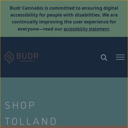
Budr Cannabis is committed to ensuring digital
accessibility for people with disabilities. We are
continually improving the user experience for
accessibility statement
everyone—read our
.
SHOP
TOLLAND