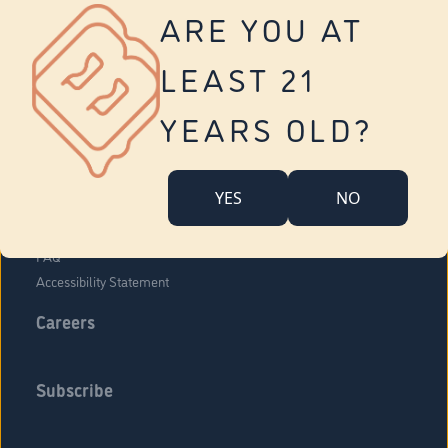
Vernon
ARE YOU AT
Tolland
Yonkers
LEAST 21
About Us
Contact Us
YEARS OLD?
Company Overview
Locations
YES
NO
Community Engagement
Budr Fam
FAQ
Accessibility Statement
Careers
Subscribe