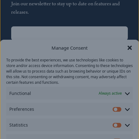
Join our newsletter to stay up to date on features and
releases.
Name
(Required)
First
Manage Consent
Name
(Required)
To provide the best experiences, we use technologies like cookies to
Last
store and/or access device information. Consenting to these technologies
Email
(Required)
will allow us to process data such as browsing behavior or unique IDs on
this site. Not consenting or withdrawing consent, may adversely affect
certain features and functions.
Location
Functional
Always active
By subscribing you agree to with our
Privacy Policy
and
Preferences
provide consent to receive updates from our company.
Prefer
Statistics
Statisti